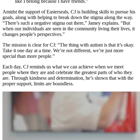
like I belong because I have friends.”
Amidst the support of Easterseals, CJ is building skills to pursue his
goals, along with helping to break down the stigma along the way.
“There’s such a negative stigma out there,” Jamey explains. “But
when our individuals are seen in the community living their lives, it
changes people’s perspectives.”
The mission is clear for CJ: “The thing with autism is that it’s okay.
Take it one day at a time. We’re not different, we’re just more
special than more people.”
Each day, CJ reminds us what we can achieve when we meet
people where they are and celebrate the greatest parts of who they
are. Through kindness and determination, he’s shown that with the
proper support, limits are boundless.