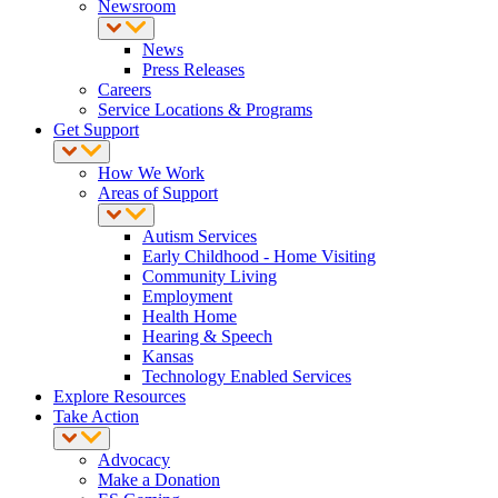
Newsroom
News
Press Releases
Careers
Service Locations & Programs
Get Support
How We Work
Areas of Support
Autism Services
Early Childhood - Home Visiting
Community Living
Employment
Health Home
Hearing & Speech
Kansas
Technology Enabled Services
Explore Resources
Take Action
Advocacy
Make a Donation