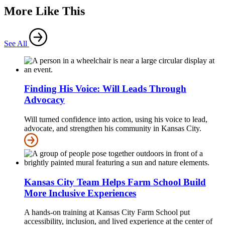
More Like This
See All
Finding His Voice: Will Leads Through
Advocacy
Will turned confidence into action, using his voice to lead,
advocate, and strengthen his community in Kansas City.
Kansas City Team Helps Farm School Build
More Inclusive Experiences
A hands-on training at Kansas City Farm School put
accessibility, inclusion, and lived experience at the center of