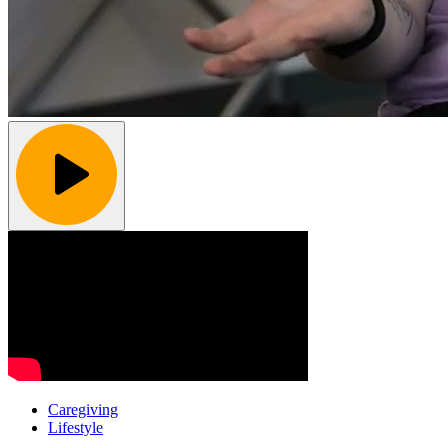
Caregiving
Lifestyle