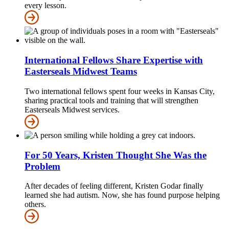
every lesson.
International Fellows Share Expertise with
Easterseals Midwest Teams
Two international fellows spent four weeks in Kansas City,
sharing practical tools and training that will strengthen
Easterseals Midwest services.
For 50 Years, Kristen Thought She Was the
Problem
After decades of feeling different, Kristen Godar finally
learned she had autism. Now, she has found purpose helping
others.