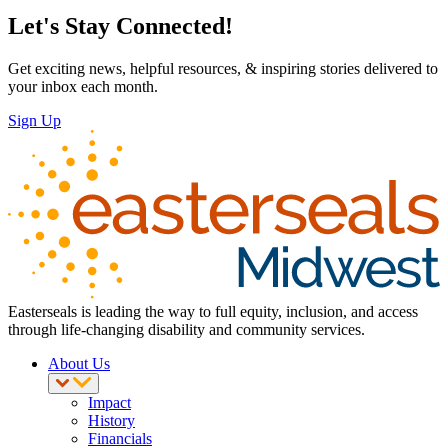
Let's Stay Connected!
Get exciting news, helpful resources, & inspiring stories delivered to
your inbox each month.
Sign Up
Easterseals is leading the way to full equity, inclusion, and access
through life-changing disability and community services.
About Us
Impact
History
Financials