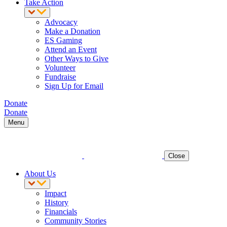
Take Action
Advocacy
Make a Donation
ES Gaming
Attend an Event
Other Ways to Give
Volunteer
Fundraise
Sign Up for Email
Donate
Donate
Menu
Close
About Us
Impact
History
Financials
Community Stories