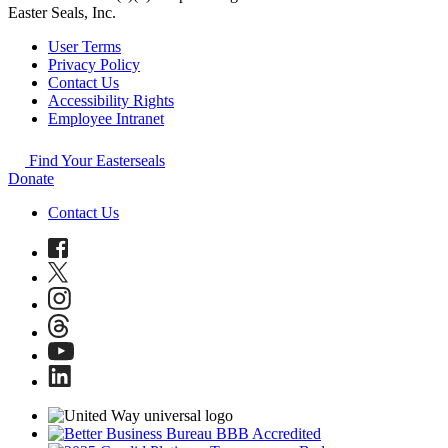
Easter Seals, Inc.
User Terms
Privacy Policy
Contact Us
Accessibility Rights
Employee Intranet
Find Your Easterseals
Donate
Contact Us