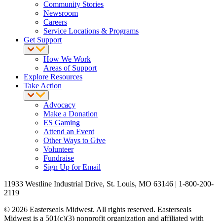
Community Stories
Newsroom
Careers
Service Locations & Programs
Get Support
How We Work
Areas of Support
Explore Resources
Take Action
Advocacy
Make a Donation
ES Gaming
Attend an Event
Other Ways to Give
Volunteer
Fundraise
Sign Up for Email
11933 Westline Industrial Drive, St. Louis, MO 63146 | 1-800-200-
2119
© 2026 Easterseals Midwest. All rights reserved. Easterseals
Midwest is a 501(c)(3) nonprofit organization and affiliated with