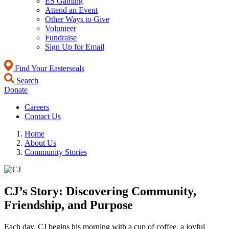
ES Gaming
Attend an Event
Other Ways to Give
Volunteer
Fundraise
Sign Up for Email
Find Your Easterseals
Search
Donate
Careers
Contact Us
Home
About Us
Community Stories
CJ’s Story: Discovering Community,
Friendship, and Purpose
Each day, CJ begins his morning with a cup of coffee, a joyful