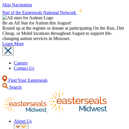
Skip Navigation
Part of the Easterseals National Network
Be an All Star for Autism this August!
Round up at the register or donate at participating On the Run, Dirt
Cheap, or Mobil locations throughout August to support life-
changing autism services in Missouri.
Learn More
Careers
Contact Us
Find Your Easterseals
Search
About Us