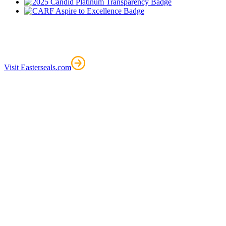
Visit Easterseals.com