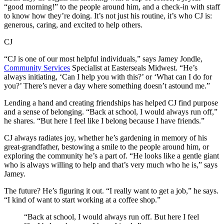
“good morning!” to the people around him, and a check-in with staff
to know how they’re doing. It’s not just his routine, it’s who CJ is:
generous, caring, and excited to help others.
CJ
“CJ is one of our most helpful individuals,” says Jamey Jondle,
Community Services
Specialist at Easterseals Midwest. “He’s
always initiating, ‘Can I help you with this?’ or ‘What can I do for
you?’ There’s never a day where something doesn’t astound me.”
Lending a hand and creating friendships has helped CJ find purpose
and a sense of belonging. “Back at school, I would always run off,”
he shares. “But here I feel like I belong because I have friends.”
CJ always radiates joy, whether he’s gardening in memory of his
great-grandfather, bestowing a smile to the people around him, or
exploring the community he’s a part of. “He looks like a gentle giant
who is always willing to help and that’s very much who he is,” says
Jamey.
The future? He’s figuring it out. “I really want to get a job,” he says.
“I kind of want to start working at a coffee shop.”
“Back at school, I would always run off. But here I feel