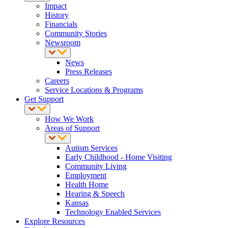
Impact
History
Financials
Community Stories
Newsroom
News
Press Releases
Careers
Service Locations & Programs
Get Support
How We Work
Areas of Support
Autism Services
Early Childhood - Home Visiting
Community Living
Employment
Health Home
Hearing & Speech
Kansas
Technology Enabled Services
Explore Resources