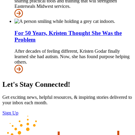
sharing practical tools and training that will strengthen
Easterseals Midwest services.
For 50 Years, Kristen Thought She Was the
Problem
After decades of feeling different, Kristen Godar finally
learned she had autism. Now, she has found purpose helping
others.
Let's Stay Connected!
Get exciting news, helpful resources, & inspiring stories delivered to
your inbox each month.
Sign Up