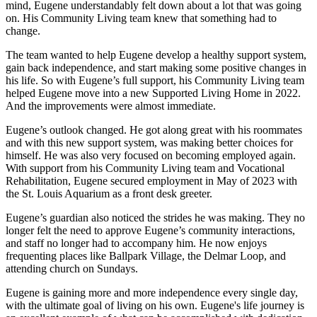
mind, Eugene understandably felt down about a lot that was going
on. His Community Living team knew that something had to
change.
The team wanted to help Eugene develop a healthy support system,
gain back independence, and start making some positive changes in
his life. So with Eugene’s full support, his Community Living team
helped Eugene move into a new Supported Living Home in 2022.
And the improvements were almost immediate.
Eugene’s outlook changed. He got along great with his roommates
and with this new support system, was making better choices for
himself. He was also very focused on becoming employed again.
With support from his Community Living team and Vocational
Rehabilitation, Eugene secured employment in May of 2023 with
the St. Louis Aquarium as a front desk greeter.
Eugene’s guardian also noticed the strides he was making. They no
longer felt the need to approve Eugene’s community interactions,
and staff no longer had to accompany him. He now enjoys
frequenting places like Ballpark Village, the Delmar Loop, and
attending church on Sundays.
Eugene is gaining more and more independence every single day,
with the ultimate goal of living on his own. Eugene's life journey is