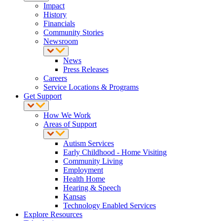
Impact
History
Financials
Community Stories
Newsroom
News
Press Releases
Careers
Service Locations & Programs
Get Support
How We Work
Areas of Support
Autism Services
Early Childhood - Home Visiting
Community Living
Employment
Health Home
Hearing & Speech
Kansas
Technology Enabled Services
Explore Resources