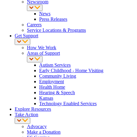
Newsroom
News
Press Releases
Careers
Service Locations & Programs
Get Support
How We Work
Areas of Support
Autism Services
Early Childhood - Home Visiting
Community Living
Employment
Health Home
Hearing & Speech
Kansas
Technology Enabled Services
Explore Resources
Take Action
Advocacy
Make a Donation