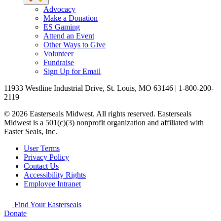
Advocacy
Make a Donation
ES Gaming
Attend an Event
Other Ways to Give
Volunteer
Fundraise
Sign Up for Email
11933 Westline Industrial Drive, St. Louis, MO 63146 | 1-800-200-
2119
© 2026 Easterseals Midwest. All rights reserved. Easterseals
Midwest is a 501(c)(3) nonprofit organization and affiliated with
Easter Seals, Inc.
User Terms
Privacy Policy
Contact Us
Accessibility Rights
Employee Intranet
Find Your Easterseals
Donate