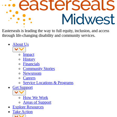
Easterseals is leading the way to full equity, inclusion, and access
through life-changing disability and community services.
About Us
Impact
History
Financials
Community Stories
Newsroom
Careers
Service Locations & Programs
Get Support
How We Work
Areas of Support
Explore Resources
Take Action