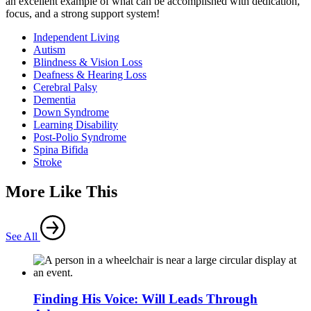
an excellent example of what can be accomplished with dedication,
focus, and a strong support system!
Independent Living
Autism
Blindness & Vision Loss
Deafness & Hearing Loss
Cerebral Palsy
Dementia
Down Syndrome
Learning Disability
Post-Polio Syndrome
Spina Bifida
Stroke
More Like This
See All
Finding His Voice: Will Leads Through