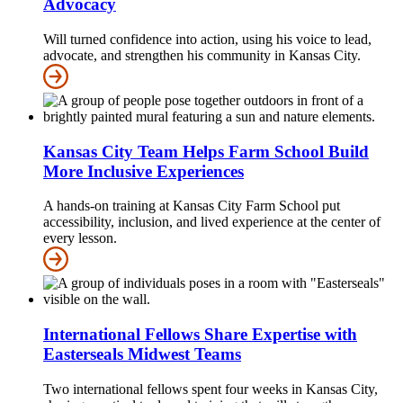
Advocacy
Will turned confidence into action, using his voice to lead,
advocate, and strengthen his community in Kansas City.
Kansas City Team Helps Farm School Build
More Inclusive Experiences
A hands-on training at Kansas City Farm School put
accessibility, inclusion, and lived experience at the center of
every lesson.
International Fellows Share Expertise with
Easterseals Midwest Teams
Two international fellows spent four weeks in Kansas City,