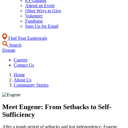
ES Gaming
Attend an Event
Other Ways to Give
Volunteer
Fundraise
Sign Up for Email
Find Your Easterseals
Search
Donate
Careers
Contact Us
Home
About Us
Community Stories
Meet Eugene: From Setbacks to Self-
Sufficiency
After a tough period of setbacks and lost independence, Eugene