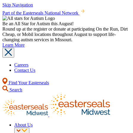
Skip Navigation
Part of the Easterseals National Network
Be an All Star for Autism this August!
Round up at the register or donate at participating On the Run, Dirt
Cheap, or Mobil locations throughout August to support life-
changing autism services in Missouri.
Learn More
Careers
Contact Us
Find Your Easterseals
Search
About Us