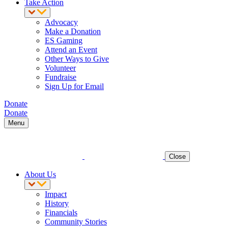
Take Action
Advocacy
Make a Donation
ES Gaming
Attend an Event
Other Ways to Give
Volunteer
Fundraise
Sign Up for Email
Donate
Donate
Menu
Close
About Us
Impact
History
Financials
Community Stories