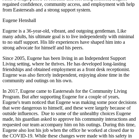
regained confidence, community access, and employment with help
from Easterseals and a strong support system.
Eugene Henshall
Eugene is a 36-year-old, vibrant, and outgoing gentleman. Like
many adults, his ultimate goal is to live independently with minimal
to no staff support. His life experiences have shaped him into a
strong advocate for himself and his peers.
Since 2005, Eugene has been living in an Independent Support
Living setting, where he thrives. He has developed long-lasting
friendships and obtained employment as a front desk receptionist.
Eugene was also fiercely independent, enjoying alone time in the
community and outings on his own.
In 2017, Eugene came to Easterseals for the Community Living
Program. But after supporting Eugene for a couple of years,
Eugene's team noticed that Eugene was making some poor decisions
that were dangerous to himself, and these were largely because of
outside influences. Due to some of the unhealthy choices Eugene
made, his guardian asked to approve his community interactions and
requested our team accompany him on his outings. During this time,
Eugene also lost his job when the office he worked at closed due to
the COVID-19. While these changes were made with his safety in