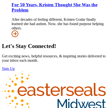
For 50 Years, Kristen Thought She Was the
Problem
After decades of feeling different, Kristen Godar finally
learned she had autism. Now, she has found purpose helping
others.
Let's Stay Connected!
Get exciting news, helpful resources, & inspiring stories delivered to
your inbox each month.
Sign Up