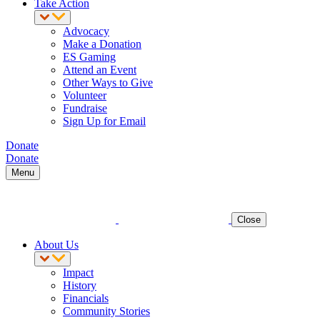
Take Action
Advocacy
Make a Donation
ES Gaming
Attend an Event
Other Ways to Give
Volunteer
Fundraise
Sign Up for Email
Donate
Donate
Menu
Close
About Us
Impact
History
Financials
Community Stories