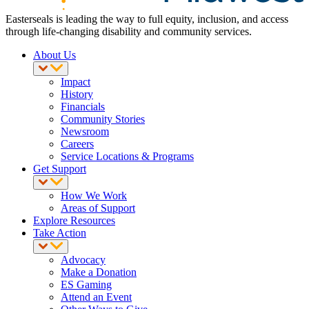
Easterseals is leading the way to full equity, inclusion, and access
through life-changing disability and community services.
About Us
Impact
History
Financials
Community Stories
Newsroom
Careers
Service Locations & Programs
Get Support
How We Work
Areas of Support
Explore Resources
Take Action
Advocacy
Make a Donation
ES Gaming
Attend an Event