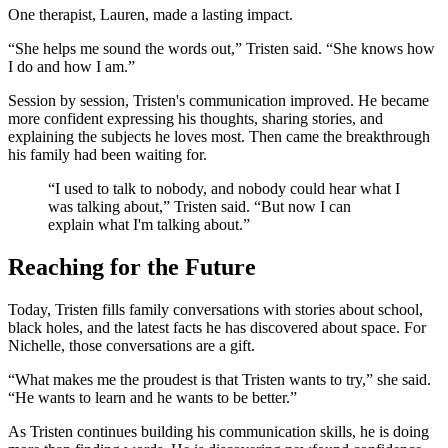
One therapist, Lauren, made a lasting impact.
“She helps me sound the words out,” Tristen said. “She knows how
I do and how I am.”
Session by session, Tristen's communication improved. He became
more confident expressing his thoughts, sharing stories, and
explaining the subjects he loves most. Then came the breakthrough
his family had been waiting for.
“I used to talk to nobody, and nobody could hear what I
was talking about,” Tristen said. “But now I can
explain what I'm talking about.”
Reaching for the Future
Today, Tristen fills family conversations with stories about school,
black holes, and the latest facts he has discovered about space. For
Nichelle, those conversations are a gift.
“What makes me the proudest is that Tristen wants to try,” she said.
“He wants to learn and he wants to be better.”
As Tristen continues building his communication skills, he is doing