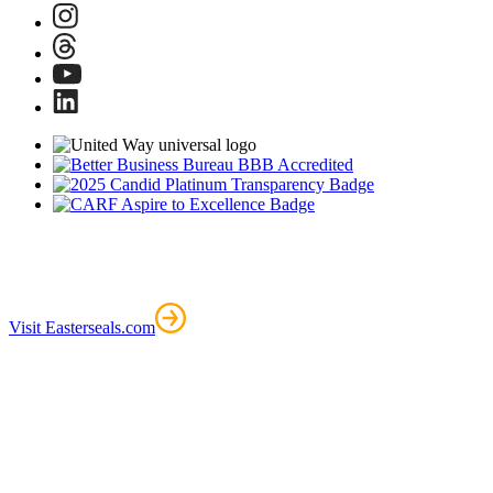
Visit Easterseals.com