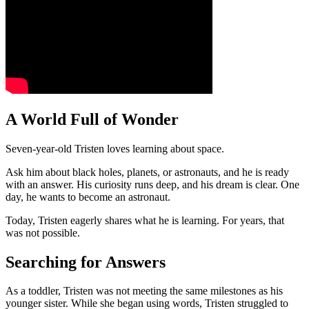
A World Full of Wonder
Seven-year-old Tristen loves learning about space.
Ask him about black holes, planets, or astronauts, and he is ready
with an answer. His curiosity runs deep, and his dream is clear. One
day, he wants to become an astronaut.
Today, Tristen eagerly shares what he is learning. For years, that
was not possible.
Searching for Answers
As a toddler, Tristen was not meeting the same milestones as his
younger sister. While she began using words, Tristen struggled to