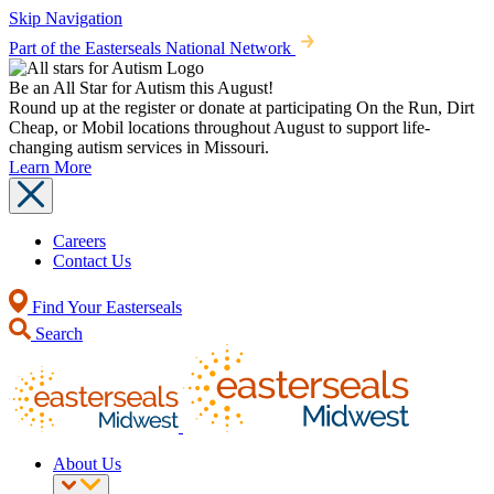
Skip Navigation
Part of the Easterseals National Network
Be an All Star for Autism this August!
Round up at the register or donate at participating On the Run, Dirt
Cheap, or Mobil locations throughout August to support life-
changing autism services in Missouri.
Learn More
Careers
Contact Us
Find Your Easterseals
Search
About Us