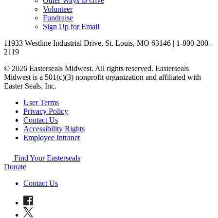
Other Ways to Give
Volunteer
Fundraise
Sign Up for Email
11933 Westline Industrial Drive, St. Louis, MO 63146 | 1-800-200-
2119
© 2026 Easterseals Midwest. All rights reserved. Easterseals
Midwest is a 501(c)(3) nonprofit organization and affiliated with
Easter Seals, Inc.
User Terms
Privacy Policy
Contact Us
Accessibility Rights
Employee Intranet
Find Your Easterseals
Donate
Contact Us