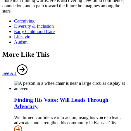
more than finding words. He is discovering newfound confidence,
connection, and a path toward the future he imagines among the
stars.
Caregiving
Diversity & Inclusion
Early Childhood Care
Lifestyle
Autism
More Like This
See All
Finding His Voice: Will Leads Through
Advocacy
Will turned confidence into action, using his voice to lead,
advocate, and strengthen his community in Kansas City.