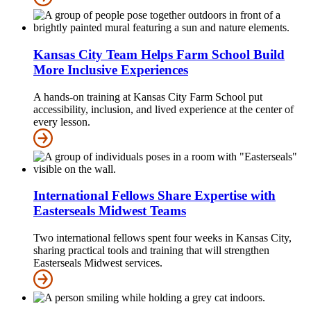
Kansas City Team Helps Farm School Build
More Inclusive Experiences
A hands-on training at Kansas City Farm School put
accessibility, inclusion, and lived experience at the center of
every lesson.
International Fellows Share Expertise with
Easterseals Midwest Teams
Two international fellows spent four weeks in Kansas City,
sharing practical tools and training that will strengthen
Easterseals Midwest services.