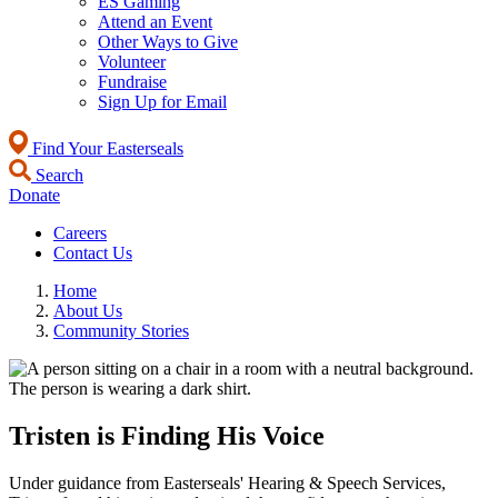
ES Gaming
Attend an Event
Other Ways to Give
Volunteer
Fundraise
Sign Up for Email
Find Your Easterseals
Search
Donate
Careers
Contact Us
Home
About Us
Community Stories
Tristen is Finding His Voice
Under guidance from Easterseals' Hearing & Speech Services,