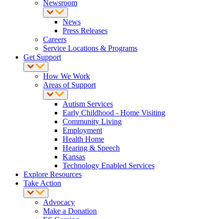
Newsroom
News
Press Releases
Careers
Service Locations & Programs
Get Support
How We Work
Areas of Support
Autism Services
Early Childhood - Home Visiting
Community Living
Employment
Health Home
Hearing & Speech
Kansas
Technology Enabled Services
Explore Resources
Take Action
Advocacy
Make a Donation