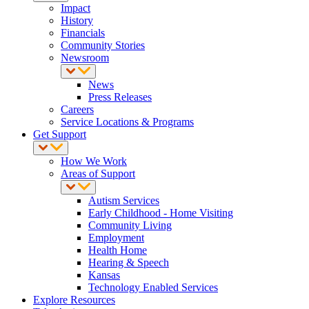
Impact
History
Financials
Community Stories
Newsroom
News
Press Releases
Careers
Service Locations & Programs
Get Support
How We Work
Areas of Support
Autism Services
Early Childhood - Home Visiting
Community Living
Employment
Health Home
Hearing & Speech
Kansas
Technology Enabled Services
Explore Resources