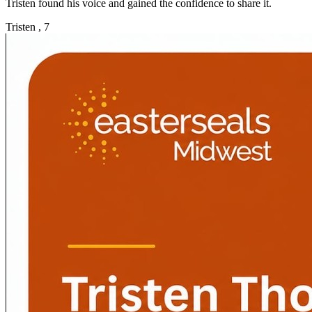
Tristen found his voice and gained the confidence to share it.
Tristen , 7