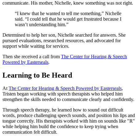
communicate. His mother, Nichelle, knew something was not right.
“I knew that he wanted to tell me something,” Nichelle
said. “I could tell that he would get frustrated because I
wasn’t understanding him.”
Determined to help her son, Nichelle searched for answers. She
pursued evaluations, researched resources, and advocated for
support while waiting for services.
Then she received a call from
The Center for Hearing & Speech
Powered by Easterseals
.
Learning to Be Heard
At
The Center for Hearing & Speech Powered by Easterseals
,
Tristen began working with speech therapists who helped him
strengthen the skills needed to communicate clearly and confidently.
Through speech therapy, he learned how to sound out difficult
words, produce challenging speech sounds, and position his lips and
tongue correctly. His therapists worked with him on sounds like "R"
while helping him build the confidence to keep trying when
communication felt difficult.