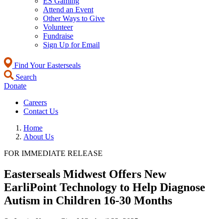
ES Gaming
Attend an Event
Other Ways to Give
Volunteer
Fundraise
Sign Up for Email
Find Your Easterseals
Search
Donate
Careers
Contact Us
Home
About Us
FOR IMMEDIATE RELEASE
Easterseals Midwest Offers New
EarliPoint Technology to Help Diagnose
Autism in Children 16-30 Months