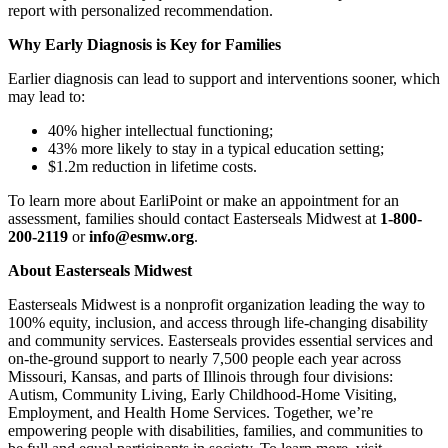
report with personalized recommendation.
Why Early Diagnosis is Key for Families
Earlier diagnosis can lead to support and interventions sooner, which
may lead to:
40% higher intellectual functioning;
43% more likely to stay in a typical education setting;
$1.2m reduction in lifetime costs.
To learn more about EarliPoint or make an appointment for an
assessment, families should contact Easterseals Midwest at
1-800-
200-2119
or
info@esmw.org
.
About Easterseals Midwest
Easterseals Midwest is a nonprofit organization leading the way to
100% equity, inclusion, and access through life-changing disability
and community services. Easterseals provides essential services and
on-the-ground support to nearly 7,500 people each year across
Missouri, Kansas, and parts of Illinois through four divisions:
Autism, Community Living, Early Childhood-Home Visiting,
Employment, and Health Home Services. Together, we’re
empowering people with disabilities, families, and communities to