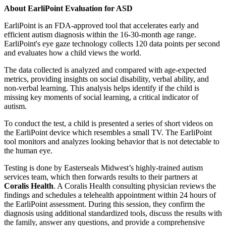
About EarliPoint Evaluation for ASD
EarliPoint is an FDA-approved tool that accelerates early and
efficient autism diagnosis within the 16-30-month age range.
EarliPoint's eye gaze technology collects 120 data points per second
and evaluates how a child views the world.
The data collected is analyzed and compared with age-expected
metrics, providing insights on social disability, verbal ability, and
non-verbal learning. This analysis helps identify if the child is
missing key moments of social learning, a critical indicator of
autism.
To conduct the test, a child is presented a series of short videos on
the EarliPoint device which resembles a small TV. The EarliPoint
tool monitors and analyzes looking behavior that is not detectable to
the human eye.
Testing is done by Easterseals Midwest’s highly-trained autism
services team, which then forwards results to their partners at
Coralis Health
. A Coralis Health consulting physician reviews the
findings and schedules a telehealth appointment within 24 hours of
the EarliPoint assessment. During this session, they confirm the
diagnosis using additional standardized tools, discuss the results with
the family, answer any questions, and provide a comprehensive