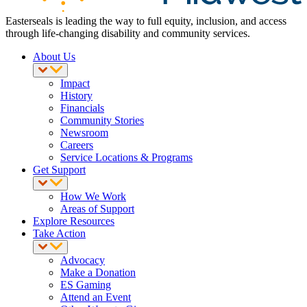
Easterseals is leading the way to full equity, inclusion, and access
through life-changing disability and community services.
About Us
Impact
History
Financials
Community Stories
Newsroom
Careers
Service Locations & Programs
Get Support
How We Work
Areas of Support
Explore Resources
Take Action
Advocacy
Make a Donation
ES Gaming
Attend an Event