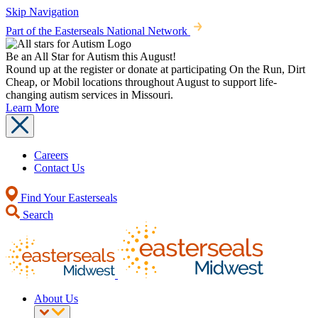
Skip Navigation
Part of the Easterseals National Network
Be an All Star for Autism this August!
Round up at the register or donate at participating On the Run, Dirt
Cheap, or Mobil locations throughout August to support life-
changing autism services in Missouri.
Learn More
Careers
Contact Us
Find Your Easterseals
Search
About Us