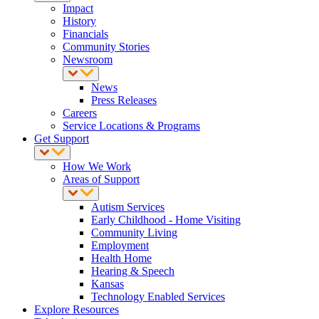
Impact
History
Financials
Community Stories
Newsroom
News
Press Releases
Careers
Service Locations & Programs
Get Support
How We Work
Areas of Support
Autism Services
Early Childhood - Home Visiting
Community Living
Employment
Health Home
Hearing & Speech
Kansas
Technology Enabled Services
Explore Resources