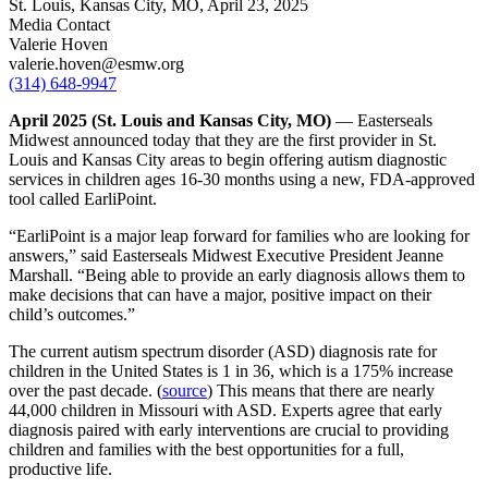
St. Louis, Kansas City, MO,
April 23, 2025
Media Contact
Valerie Hoven
valerie.hoven@esmw.org
(314) 648-9947
April 2025 (St. Louis and Kansas City, MO)
–– Easterseals
Midwest announced today that they are the first provider in St.
Louis and Kansas City areas to begin offering autism diagnostic
services in children ages 16-30 months using a new, FDA-approved
tool called EarliPoint.
“EarliPoint is a major leap forward for families who are looking for
answers,” said Easterseals Midwest Executive President Jeanne
Marshall. “Being able to provide an early diagnosis allows them to
make decisions that can have a major, positive impact on their
child’s outcomes.”
The current autism spectrum disorder (ASD) diagnosis rate for
children in the United States is 1 in 36, which is a 175% increase
over the past decade. (
source
) This means that there are nearly
44,000 children in Missouri with ASD. Experts agree that early
diagnosis paired with early interventions are crucial to providing
children and families with the best opportunities for a full,
productive life.