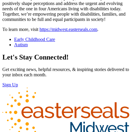
positively shape perceptions and address the urgent and evolving
needs of the one in four Americans living with disabilities today.
Together, we’re empowering people with disabilities, families, and
communities to be full and equal participants in society!
To learn more, visit
https://midwest.easterseals.com
.
Early Childhood Care
Autism
Let's Stay Connected!
Get exciting news, helpful resources, & inspiring stories delivered to
your inbox each month.
Sign Up