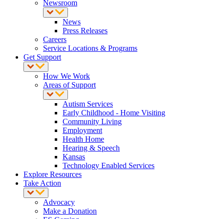
Newsroom
News
Press Releases
Careers
Service Locations & Programs
Get Support
How We Work
Areas of Support
Autism Services
Early Childhood - Home Visiting
Community Living
Employment
Health Home
Hearing & Speech
Kansas
Technology Enabled Services
Explore Resources
Take Action
Advocacy
Make a Donation