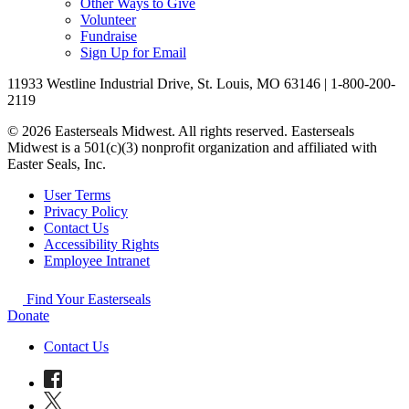
Other Ways to Give
Volunteer
Fundraise
Sign Up for Email
11933 Westline Industrial Drive, St. Louis, MO 63146 | 1-800-200-
2119
© 2026 Easterseals Midwest. All rights reserved. Easterseals
Midwest is a 501(c)(3) nonprofit organization and affiliated with
Easter Seals, Inc.
User Terms
Privacy Policy
Contact Us
Accessibility Rights
Employee Intranet
Find Your Easterseals
Donate
Contact Us