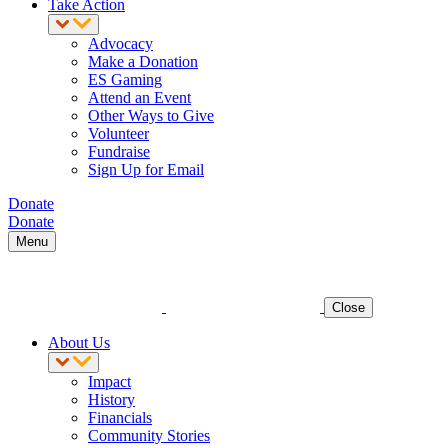
Take Action
Advocacy
Make a Donation
ES Gaming
Attend an Event
Other Ways to Give
Volunteer
Fundraise
Sign Up for Email
Donate
Donate
Menu
Close
About Us
Impact
History
Financials
Community Stories