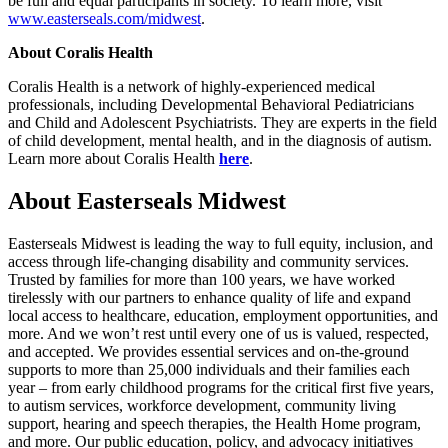
be full and equal participants in society. To learn more, visit
www.easterseals.com/midwest
.
About Coralis Health
Coralis Health is a network of highly-experienced medical
professionals, including Developmental Behavioral Pediatricians
and Child and Adolescent Psychiatrists. They are experts in the field
of child development, mental health, and in the diagnosis of autism.
Learn more about Coralis Health
here
.
About Easterseals Midwest
Easterseals Midwest is leading the way to full equity, inclusion, and
access through life-changing disability and community services.
Trusted by families for more than 100 years, we have worked
tirelessly with our partners to enhance quality of life and expand
local access to healthcare, education, employment opportunities, and
more. And we won’t rest until every one of us is valued, respected,
and accepted. We provides essential services and on-the-ground
supports to more than 25,000 individuals and their families each
year – from early childhood programs for the critical first five years,
to autism services, workforce development, community living
support, hearing and speech therapies, the Health Home program,
and more. Our public education, policy, and advocacy initiatives