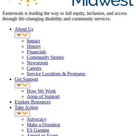
Easterseals is leading the way to full equity, inclusion, and access
through life-changing disability and community services.
About Us
Impact
History
Financials
Community Stories
Newsroom
Careers
Service Locations & Programs
Get Support
How We Work
Areas of Support
Explore Resources
Take Action
Advocacy
Make a Donation
ES Gaming
Attend an Event