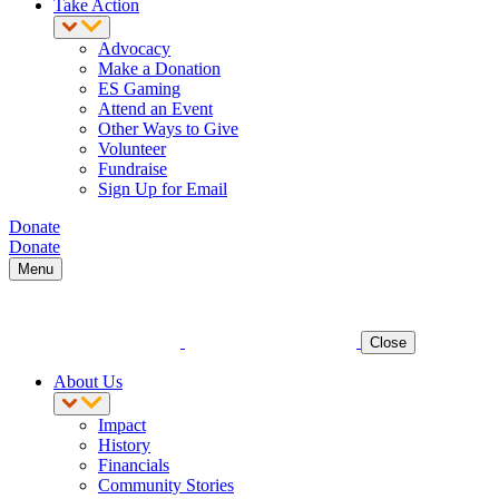
Take Action
Advocacy
Make a Donation
ES Gaming
Attend an Event
Other Ways to Give
Volunteer
Fundraise
Sign Up for Email
Donate
Donate
Menu
Close
About Us
Impact
History
Financials
Community Stories