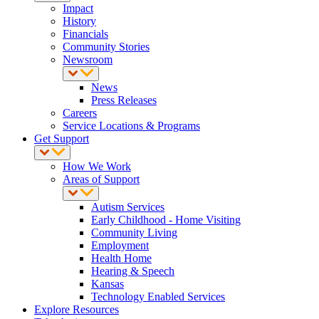
Impact
History
Financials
Community Stories
Newsroom
News
Press Releases
Careers
Service Locations & Programs
Get Support
How We Work
Areas of Support
Autism Services
Early Childhood - Home Visiting
Community Living
Employment
Health Home
Hearing & Speech
Kansas
Technology Enabled Services
Explore Resources