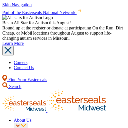
Skip Navigation
Part of the Easterseals National Network
Be an All Star for Autism this August!
Round up at the register or donate at participating On the Run, Dirt
Cheap, or Mobil locations throughout August to support life-
changing autism services in Missouri.
Learn More
Careers
Contact Us
Find Your Easterseals
Search
About Us