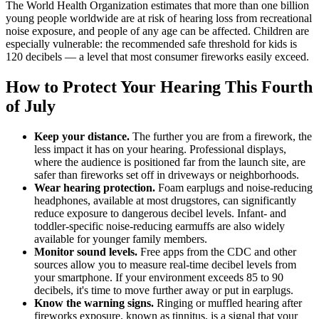
The World Health Organization estimates that more than one billion
young people worldwide are at risk of hearing loss from recreational
noise exposure, and people of any age can be affected. Children are
especially vulnerable: the recommended safe threshold for kids is
120 decibels — a level that most consumer fireworks easily exceed.
How to Protect Your Hearing This Fourth
of July
Keep your distance.
The further you are from a firework, the
less impact it has on your hearing. Professional displays,
where the audience is positioned far from the launch site, are
safer than fireworks set off in driveways or neighborhoods.
Wear hearing protection.
Foam earplugs and noise-reducing
headphones, available at most drugstores, can significantly
reduce exposure to dangerous decibel levels. Infant- and
toddler-specific noise-reducing earmuffs are also widely
available for younger family members.
Monitor sound levels.
Free apps from the CDC and other
sources allow you to measure real-time decibel levels from
your smartphone. If your environment exceeds 85 to 90
decibels, it's time to move further away or put in earplugs.
Know the warning signs.
Ringing or muffled hearing after
fireworks exposure, known as tinnitus, is a signal that your