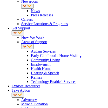
Newsroom
News
Press Releases
Careers
Service Locations & Programs
Get Support
How We Work
Areas of Support
Autism Services
Early Childhood - Home Visiting
Community Living
Employment
Health Home
Hearing & Speech
Kansas
Technology Enabled Services
Explore Resources
Take Action
Advocacy
Make a Donation