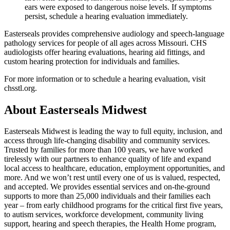
ears were exposed to dangerous noise levels. If symptoms
persist, schedule a hearing evaluation immediately.
Easterseals provides comprehensive audiology and speech-language
pathology services for people of all ages across Missouri. CHS
audiologists offer hearing evaluations, hearing aid fittings, and
custom hearing protection for individuals and families.
For more information or to schedule a hearing evaluation, visit
chsstl.org.
About Easterseals Midwest
Easterseals Midwest is leading the way to full equity, inclusion, and
access through life-changing disability and community services.
Trusted by families for more than 100 years, we have worked
tirelessly with our partners to enhance quality of life and expand
local access to healthcare, education, employment opportunities, and
more. And we won’t rest until every one of us is valued, respected,
and accepted. We provides essential services and on-the-ground
supports to more than 25,000 individuals and their families each
year – from early childhood programs for the critical first five years,
to autism services, workforce development, community living
support, hearing and speech therapies, the Health Home program,