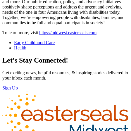
and more. Our public education, policy, and advocacy initiatives
positively shape perceptions and address the urgent and evolving
needs of the one in four Americans living with disabilities today.
Together, we’re empowering people with disabilities, families, and
communities to be full and equal participants in society!
To learn more, visit
https://midwest.easterseals.com
.
Early Childhood Care
Health
Let's Stay Connected!
Get exciting news, helpful resources, & inspiring stories delivered to
your inbox each month.
Sign Up