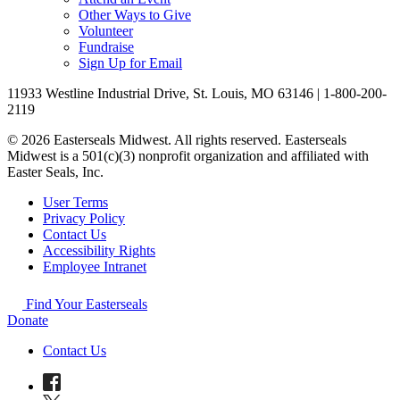
Other Ways to Give
Volunteer
Fundraise
Sign Up for Email
11933 Westline Industrial Drive, St. Louis, MO 63146 | 1-800-200-
2119
© 2026 Easterseals Midwest. All rights reserved. Easterseals
Midwest is a 501(c)(3) nonprofit organization and affiliated with
Easter Seals, Inc.
User Terms
Privacy Policy
Contact Us
Accessibility Rights
Employee Intranet
Find Your Easterseals
Donate
Contact Us