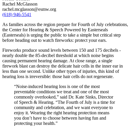
Rachel McGlasson
rachel.mcglasson@esmw.org
(618) 946-5541
As families across the region prepare for Fourth of July celebrations,
the Center for Hearing & Speech Powered by Easterseals
(Easterseals) is urging the public to take a simple but critical step
before heading out to watch fireworks: protect your ears.
Fireworks produce sound levels between 150 and 175 decibels -
nearly double the 85-decibel threshold at which noise begins
causing permanent hearing damage. At close range, a single
firework blast can destroy the delicate hair cells in the inner ear in
less than one second. Unlike other types of injuries, this kind of
hearing loss is irreversible: those hair cells do not regenerate.
“Noise-induced hearing loss is one of the most
preventable conditions we treat and one of the most
commonly overlooked,” said Dr. Kate Sinks, Director
of Speech & Hearing. “The Fourth of July is a time for
community and celebration, and we want everyone to
enjoy it. Wearing the right hearing protection means
you don’t have to choose between having fun and
protecting your health.”