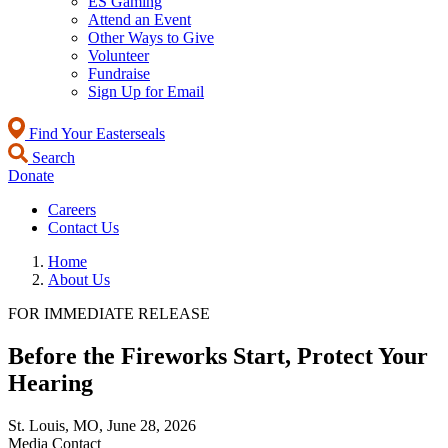
ES Gaming
Attend an Event
Other Ways to Give
Volunteer
Fundraise
Sign Up for Email
Find Your Easterseals
Search
Donate
Careers
Contact Us
Home
About Us
FOR IMMEDIATE RELEASE
Before the Fireworks Start, Protect Your
Hearing
St. Louis, MO,
June 28, 2026
Media Contact