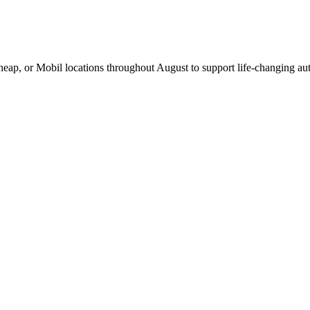
Cheap, or Mobil locations throughout August to support life-changing aut