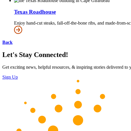
Texas Roadhouse
Enjoy hand-cut steaks, fall-off-the-bone ribs, and made-from-s
Back
Let's Stay Connected!
Get exciting news, helpful resources, & inspiring stories delivered to
Sign Up