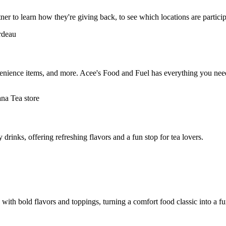
ner to learn how they're giving back, to see which locations are partici
enience items, and more. Acee's Food and Fuel has everything you need,
 drinks, offering refreshing flavors and a fun stop for tea lovers.
ith bold flavors and toppings, turning a comfort food classic into a f