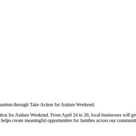
 autism through Take Action for Autism Weekend.
ion for Autism Weekend. From April 24 to 26, local businesses will giv
t helps create meaningful opportunities for families across our communit