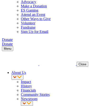
Advocacy
Make a Donation
ES Gaming
Attend an Event
Other Ways to Give
Volunteer
Fundraise
Sign Up for Email
Donate
Donate
Menu
Close
About Us
Impact
History
Financials
Community Stories
Newsroom