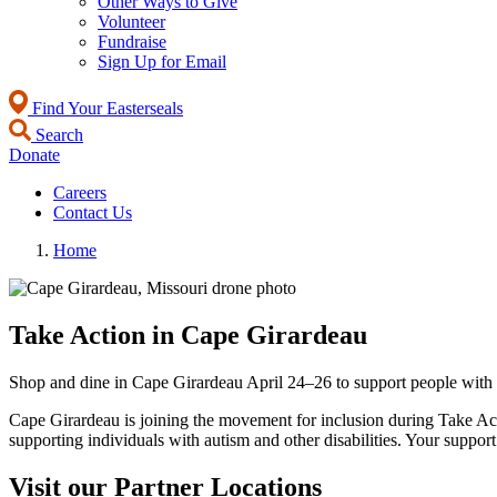
Other Ways to Give
Volunteer
Fundraise
Sign Up for Email
Find Your Easterseals
Search
Donate
Careers
Contact Us
Home
Take Action in Cape Girardeau
Shop and dine in Cape Girardeau April 24–26 to support people with
Cape Girardeau is joining the movement for inclusion during Take Act
supporting individuals with autism and other disabilities. Your suppor
Visit our Partner Locations