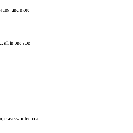
pating, and more.
 all in one stop!
un, crave-worthy meal.