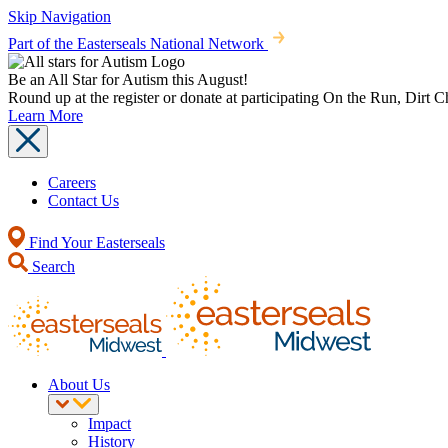
Skip Navigation
Part of the Easterseals National Network
Be an All Star for Autism this August!
Round up at the register or donate at participating On the Run, Dirt 
Learn More
Careers
Contact Us
Find Your Easterseals
Search
About Us
Impact
History