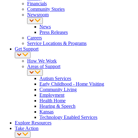
Financials
Community Stories
Newsroom
News
Press Releases
Careers
Service Locations & Programs
Get Support
How We Work
Areas of Support
Autism Services
Early Childhood - Home Visiting
Community Living
Employment
Health Home
Hearing & Speech
Kansas
Technology Enabled Services
Explore Resources
Take Action