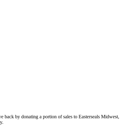
e back by donating a portion of sales to Easterseals Midwest,
y.