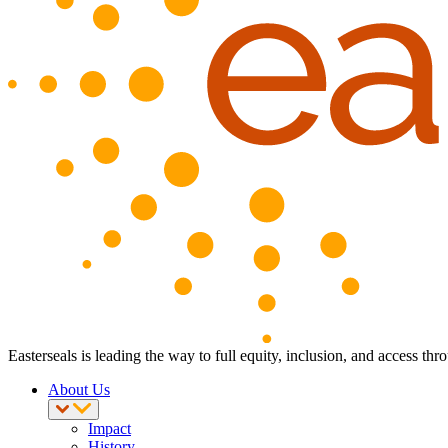
Easterseals is leading the way to full equity, inclusion, and access th
About Us
Impact
History