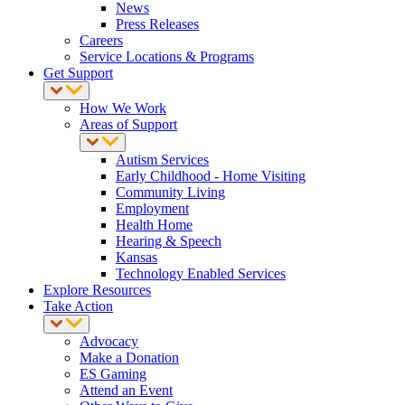
News
Press Releases
Careers
Service Locations & Programs
Get Support
How We Work
Areas of Support
Autism Services
Early Childhood - Home Visiting
Community Living
Employment
Health Home
Hearing & Speech
Kansas
Technology Enabled Services
Explore Resources
Take Action
Advocacy
Make a Donation
ES Gaming
Attend an Event