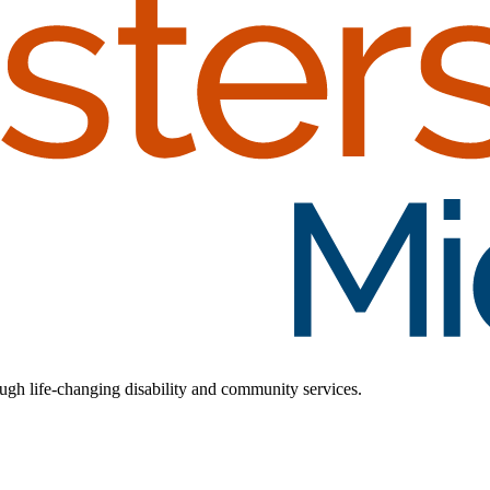
rough life-changing disability and community services.