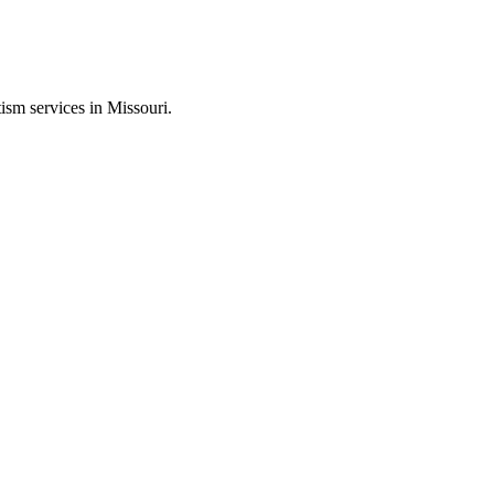
ism services in Missouri.