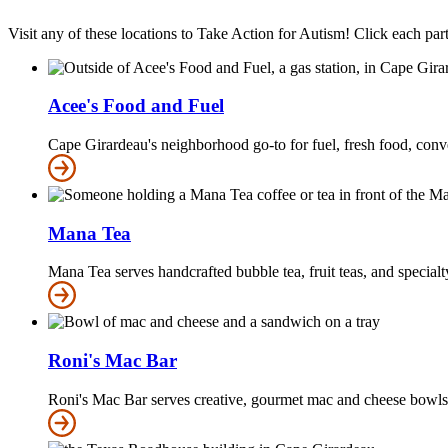
Visit any of these locations to Take Action for Autism! Click each part
Acee's Food and Fuel
Cape Girardeau's neighborhood go-to for fuel, fresh food, conv
Mana Tea
Mana Tea serves handcrafted bubble tea, fruit teas, and specialty
Roni's Mac Bar
Roni's Mac Bar serves creative, gourmet mac and cheese bowls w