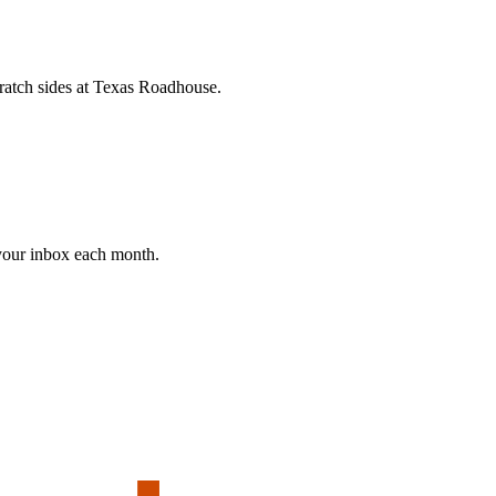
cratch sides at Texas Roadhouse.
 your inbox each month.