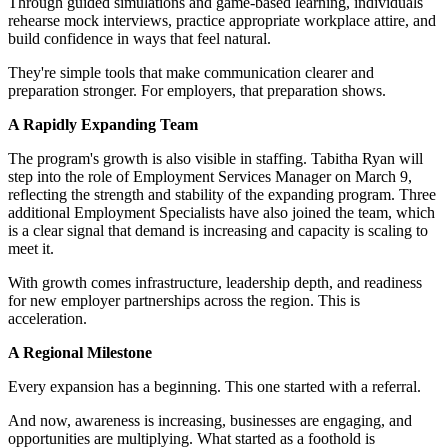
Through guided simulations and game-based learning, individuals
rehearse mock interviews, practice appropriate workplace attire, and
build confidence in ways that feel natural.
They're simple tools that make communication clearer and
preparation stronger. For employers, that preparation shows.
A Rapidly Expanding Team
The program's growth is also visible in staffing. Tabitha Ryan will
step into the role of Employment Services Manager on March 9,
reflecting the strength and stability of the expanding program. Three
additional Employment Specialists have also joined the team, which
is a clear signal that demand is increasing and capacity is scaling to
meet it.
With growth comes infrastructure, leadership depth, and readiness
for new employer partnerships across the region. This is
acceleration.
A Regional Milestone
Every expansion has a beginning. This one started with a referral.
And now, awareness is increasing, businesses are engaging, and
opportunities are multiplying. What started as a foothold is