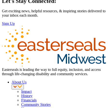
Let's Stay Connected!
Get exciting news, helpful resources, & inspiring stories delivered to
your inbox each month.
Sign Up
Easterseals is leading the way to full equity, inclusion, and access
through life-changing disability and community services.
About Us
Impact
History
Financials
Community Stories