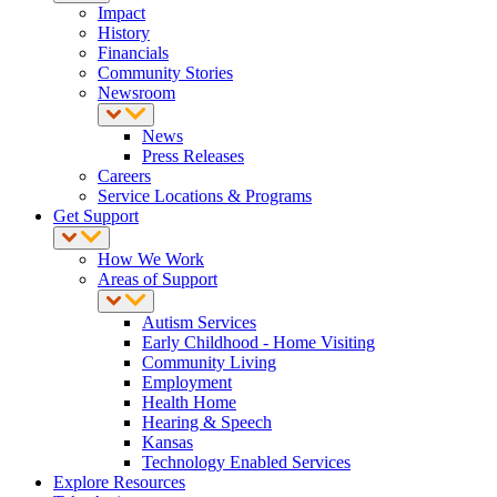
Impact
History
Financials
Community Stories
Newsroom
News
Press Releases
Careers
Service Locations & Programs
Get Support
How We Work
Areas of Support
Autism Services
Early Childhood - Home Visiting
Community Living
Employment
Health Home
Hearing & Speech
Kansas
Technology Enabled Services
Explore Resources