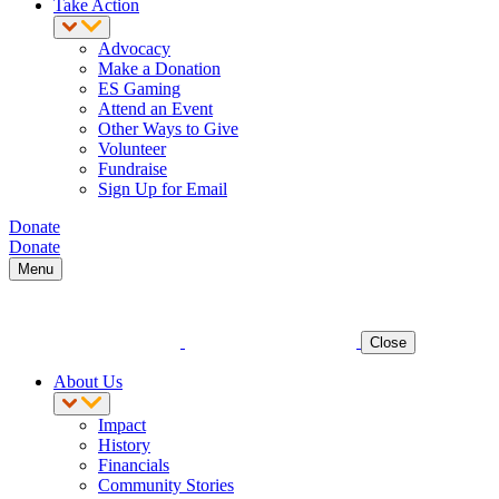
Take Action
Advocacy
Make a Donation
ES Gaming
Attend an Event
Other Ways to Give
Volunteer
Fundraise
Sign Up for Email
Donate
Donate
Menu
Close
About Us
Impact
History
Financials
Community Stories