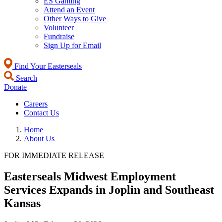
ES Gaming
Attend an Event
Other Ways to Give
Volunteer
Fundraise
Sign Up for Email
Find Your Easterseals
Search
Donate
Careers
Contact Us
Home
About Us
FOR IMMEDIATE RELEASE
Easterseals Midwest Employment
Services Expands in Joplin and Southeast
Kansas