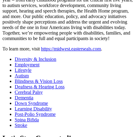
to autism services, workforce development, community living
support, hearing and speech therapies, the Health Home program,
and more. Our public education, policy, and advocacy initiatives
positively shape perceptions and address the urgent and evolving
needs of the one in four Americans living with disabilities today.
Together, we’re empowering people with disabilities, families, and
communities to be full and equal participants in society!
To learn more, visit
https://midwest.easterseals.com
.
Diversity & Inclusion
Employment
Lifestyle
Autism
Blindness & Vision Loss
Deafness & Hearing Loss
Cerebral Palsy
Dementia
Down Syndrome
Learning Disability
Post-Polio Syndrome
Spina Bifida
Stroke