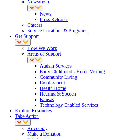
Newsroom
News
Press Releases
Careers
Service Locations & Programs
Get Support
How We Work
Areas of Support
Autism Services
Early Childhood - Home Visiting
Community Living
Employment
Health Home
Hearing & Speech
Kansas
Technology Enabled Services
Explore Resources
Take Action
Advocacy
Make a Donation