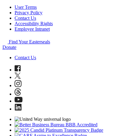
User Terms
Privacy Policy
Contact Us
Accessibility Rights
Employee Intranet
Find Your Easterseals
Donate
Contact Us