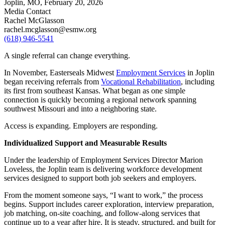
Joplin, MO,
February 20, 2026
Media Contact
Rachel McGlasson
rachel.mcglasson@esmw.org
(618) 946-5541
A single referral can change everything.
In November, Easterseals Midwest
Employment Services
in Joplin
began receiving referrals from
Vocational Rehabilitation
, including
its first from southeast Kansas. What began as one simple
connection is quickly becoming a regional network spanning
southwest Missouri and into a neighboring state.
Access is expanding. Employers are responding.
Individualized Support and Measurable Results
Under the leadership of Employment Services Director Marion
Loveless, the Joplin team is delivering workforce development
services designed to support both job seekers and employers.
From the moment someone says, “I want to work,” the process
begins. Support includes career exploration, interview preparation,
job matching, on-site coaching, and follow-along services that
continue up to a year after hire. It is steady, structured, and built for