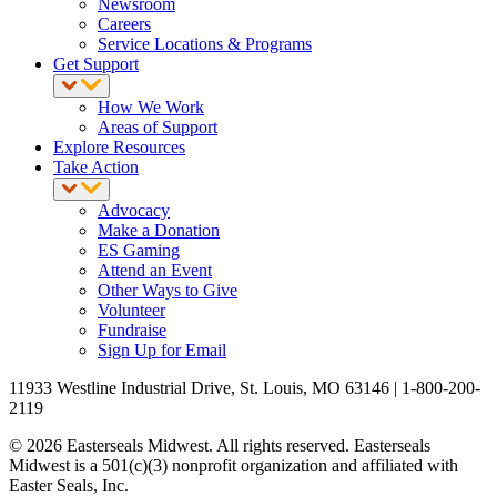
Newsroom
Careers
Service Locations & Programs
Get Support
How We Work
Areas of Support
Explore Resources
Take Action
Advocacy
Make a Donation
ES Gaming
Attend an Event
Other Ways to Give
Volunteer
Fundraise
Sign Up for Email
11933 Westline Industrial Drive, St. Louis, MO 63146 | 1-800-200-
2119
© 2026 Easterseals Midwest. All rights reserved. Easterseals
Midwest is a 501(c)(3) nonprofit organization and affiliated with
Easter Seals, Inc.