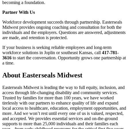
becoming a foundation.
Partner With Us
Workforce development succeeds through partnership. Easterseals
Midwest provides ongoing coaching and consultation for both the
individuals and the employers. Questions are answered, adjustments
are made, and retention is protected.
If your business is seeking reliable employees and long-term
workforce solutions in Joplin or southeast Kansas, call
417-781-
3616
to start the conversation. Opportunity grows one partnership at
a time.
About Easterseals Midwest
Easterseals Midwest is leading the way to full equity, inclusion, and
access through life-changing disability and community services.
Trusted by families for more than 100 years, we have worked
tirelessly with our partners to enhance quality of life and expand
local access to healthcare, education, employment opportunities, and
more. And we won’t rest until every one of us is valued, respected,
and accepted. We provides essential services and on-the-ground
supports to more than 25,000 individuals and their families each
year – from early childhood programs for the critical first five years,