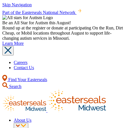
Skip Navigation
Part of the Easterseals National Network
Be an All Star for Autism this August!
Round up at the register or donate at participating On the Run, Dirt
Cheap, or Mobil locations throughout August to support life-
changing autism services in Missouri.
Learn More
Careers
Contact Us
Find Your Easterseals
Search
About Us