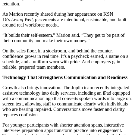
retention.
As Marion recently shared during her appearance on KSN
16's
Living Well
, placements are intentional, sustainable, and built
around real workforce needs..
“It builds their self-esteem,” Marion said. “They get to be part of
their community and make their own money.”
On the sales floor, in a stockroom, and behind the counter,
confidence grows in real time. It’s a paycheck earned, a name on a
schedule, and a uniform worn with pride. And employers gain
reliable, prepared team members.
Technology That Strengthens Communication and Readiness
Growth also brings innovation. The Joplin team recently integrated
assistive technology into daily services, including an iPad equipped
with a communication app that converts spoken words into large on-
screen text, allowing staff to communicate clearly with individuals
who are hearing impaired. Conversations move faster and clarity
replaces confusion.
For younger participants with shorter attention spans, interactive
interview-preparation apps transform practice into engagement.