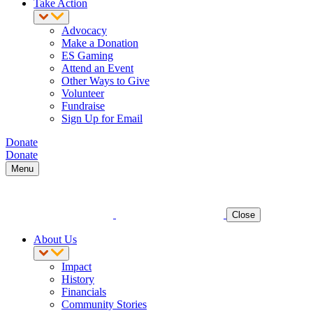
Take Action
Advocacy
Make a Donation
ES Gaming
Attend an Event
Other Ways to Give
Volunteer
Fundraise
Sign Up for Email
Donate
Donate
Menu
Close
About Us
Impact
History
Financials
Community Stories