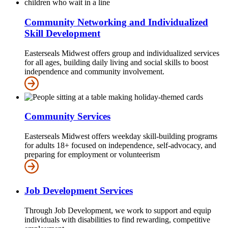
Community Networking and Individualized
Skill Development
Easterseals Midwest offers group and individualized services
for all ages, building daily living and social skills to boost
independence and community involvement.
Community Services
Easterseals Midwest offers weekday skill-building programs
for adults 18+ focused on independence, self-advocacy, and
preparing for employment or volunteerism
Job Development Services
Through Job Development, we work to support and equip
individuals with disabilities to find rewarding, competitive