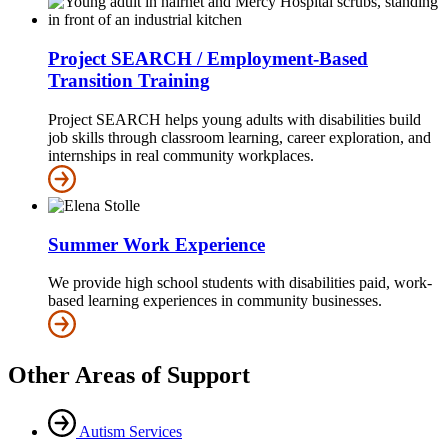
Project SEARCH / Employment-Based
Transition Training
Project SEARCH helps young adults with disabilities build
job skills through classroom learning, career exploration, and
internships in real community workplaces.
Summer Work Experience
We provide high school students with disabilities paid, work-
based learning experiences in community businesses.
Other Areas of Support
Autism Services