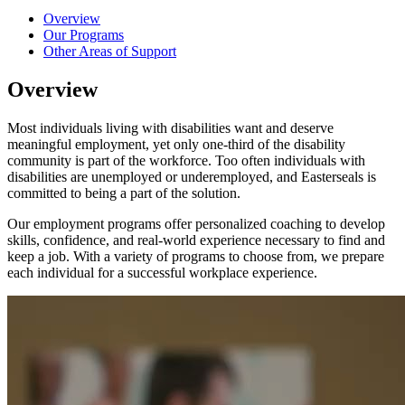
Overview
Our Programs
Other Areas of Support
Overview
Most individuals living with disabilities want and deserve
meaningful employment, yet only one-third of the disability
community is part of the workforce. Too often individuals with
disabilities are unemployed or underemployed, and Easterseals is
committed to being a part of the solution.
Our employment programs offer personalized coaching to develop
skills, confidence, and real-world experience necessary to find and
keep a job. With a variety of programs to choose from, we prepare
each individual for a successful workplace experience.