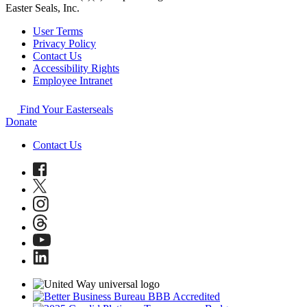
Easter Seals, Inc.
User Terms
Privacy Policy
Contact Us
Accessibility Rights
Employee Intranet
Find Your Easterseals
Donate
Contact Us