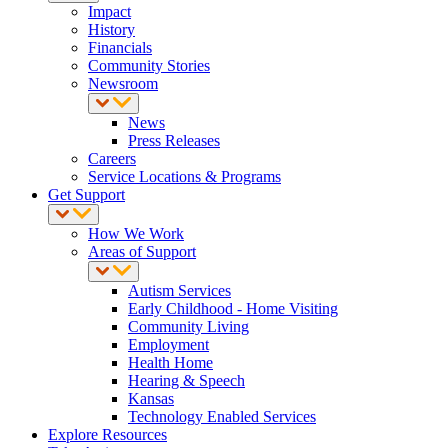
Impact
History
Financials
Community Stories
Newsroom
News
Press Releases
Careers
Service Locations & Programs
Get Support
How We Work
Areas of Support
Autism Services
Early Childhood - Home Visiting
Community Living
Employment
Health Home
Hearing & Speech
Kansas
Technology Enabled Services
Explore Resources