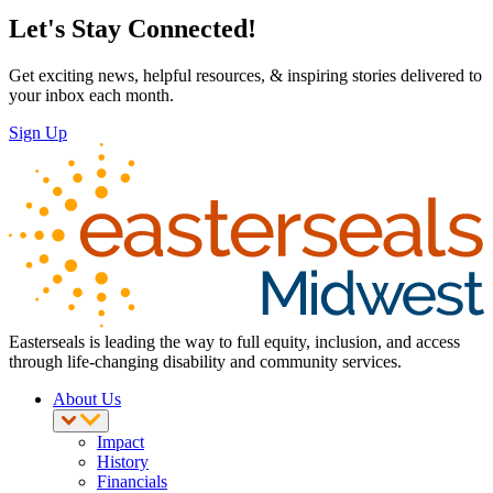
Let's Stay Connected!
Get exciting news, helpful resources, & inspiring stories delivered to
your inbox each month.
Sign Up
Easterseals is leading the way to full equity, inclusion, and access
through life-changing disability and community services.
About Us
Impact
History
Financials