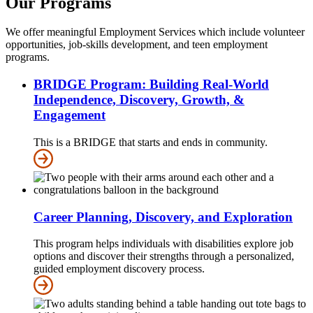
Our Programs
We offer meaningful Employment Services which include volunteer
opportunities, job-skills development, and teen employment
programs.
BRIDGE Program: Building Real-World
Independence, Discovery, Growth, &
Engagement
This is a BRIDGE that starts and ends in community.
Career Planning, Discovery, and Exploration
This program helps individuals with disabilities explore job
options and discover their strengths through a personalized,
guided employment discovery process.