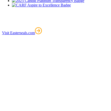
Visit Easterseals.com