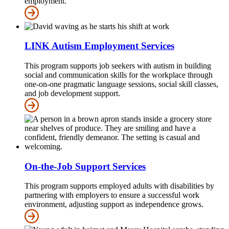
employment.
LINK Autism Employment Services
This program supports job seekers with autism in building
social and communication skills for the workplace through
one-on-one pragmatic language sessions, social skill classes,
and job development support.
On-the-Job Support Services
This program supports employed adults with disabilities by
partnering with employers to ensure a successful work
environment, adjusting support as independence grows.