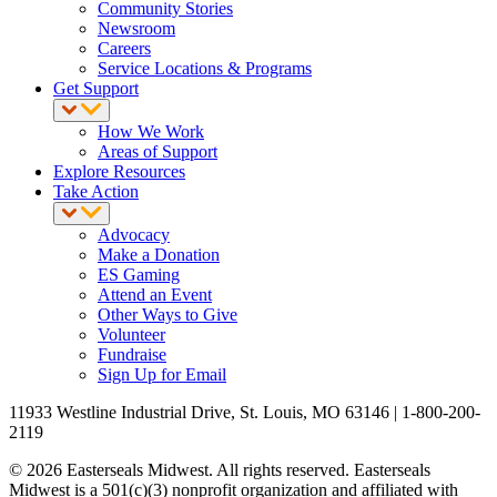
Community Stories
Newsroom
Careers
Service Locations & Programs
Get Support
How We Work
Areas of Support
Explore Resources
Take Action
Advocacy
Make a Donation
ES Gaming
Attend an Event
Other Ways to Give
Volunteer
Fundraise
Sign Up for Email
11933 Westline Industrial Drive, St. Louis, MO 63146 | 1-800-200-
2119
© 2026 Easterseals Midwest. All rights reserved. Easterseals
Midwest is a 501(c)(3) nonprofit organization and affiliated with