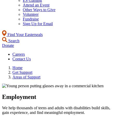
ES Gaming
Attend an Event
Other Ways to Give
Volunteer
Fundraise
Sign Up for Email
Find Your Easterseals
Search
Donate
Careers
Contact Us
Home
Get Support
Areas of Support
Employment
We help thousands of teens and adults with disabilities build skills,
gain experience, and find meaningful employment.