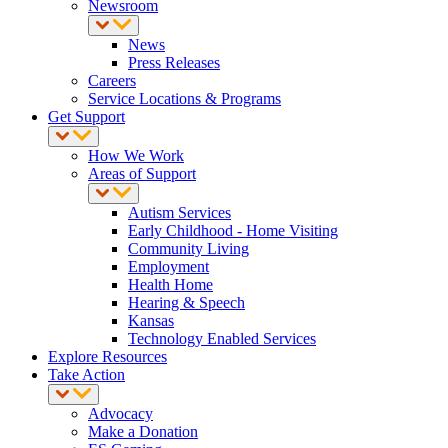
Newsroom
News
Press Releases
Careers
Service Locations & Programs
Get Support
How We Work
Areas of Support
Autism Services
Early Childhood - Home Visiting
Community Living
Employment
Health Home
Hearing & Speech
Kansas
Technology Enabled Services
Explore Resources
Take Action
Advocacy
Make a Donation