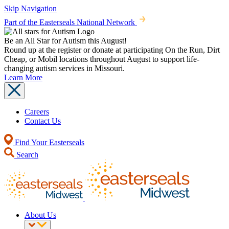
Skip Navigation
Part of the Easterseals National Network
Be an All Star for Autism this August!
Round up at the register or donate at participating On the Run, Dirt
Cheap, or Mobil locations throughout August to support life-
changing autism services in Missouri.
Learn More
Careers
Contact Us
Find Your Easterseals
Search
About Us