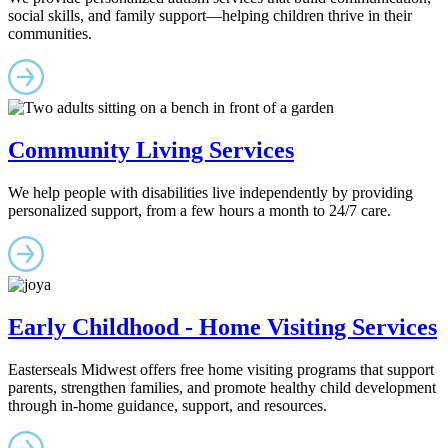
social skills, and family support—helping children thrive in their
communities.
Community Living Services
We help people with disabilities live independently by providing
personalized support, from a few hours a month to 24/7 care.
Early Childhood - Home Visiting Services
Easterseals Midwest offers free home visiting programs that support
parents, strengthen families, and promote healthy child development
through in-home guidance, support, and resources.