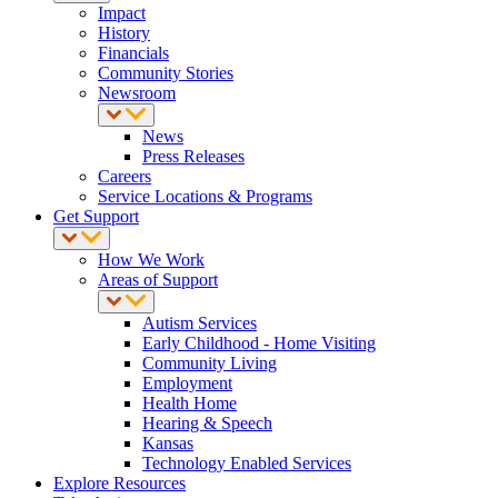
Impact
History
Financials
Community Stories
Newsroom
News
Press Releases
Careers
Service Locations & Programs
Get Support
How We Work
Areas of Support
Autism Services
Early Childhood - Home Visiting
Community Living
Employment
Health Home
Hearing & Speech
Kansas
Technology Enabled Services
Explore Resources