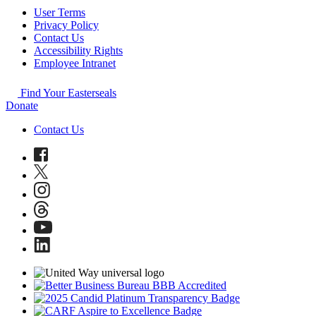
User Terms
Privacy Policy
Contact Us
Accessibility Rights
Employee Intranet
Find Your Easterseals
Donate
Contact Us