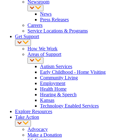
Newsroom
News
Press Releases
Careers
Service Locations & Programs
Get Support
How We Work
Areas of Support
Autism Services
Early Childhood - Home Visiting
Community Living
Employment
Health Home
Hearing & Speech
Kansas
Technology Enabled Services
Explore Resources
Take Action
Advocacy
Make a Donation