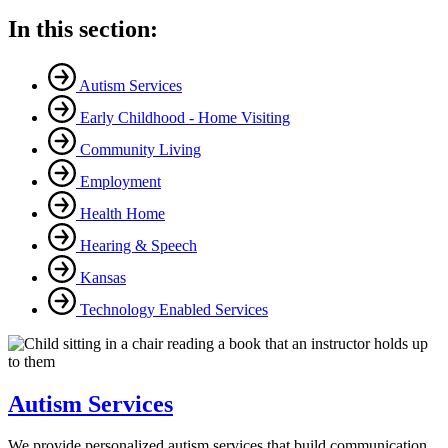
In this section:
Autism Services
Early Childhood - Home Visiting
Community Living
Employment
Health Home
Hearing & Speech
Kansas
Technology Enabled Services
Autism Services
We provide personalized autism services that build communication,