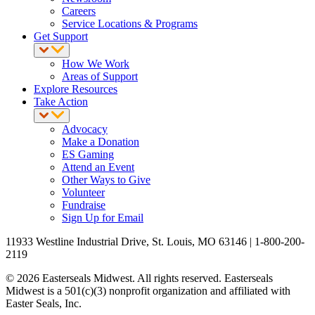
Careers
Service Locations & Programs
Get Support
How We Work
Areas of Support
Explore Resources
Take Action
Advocacy
Make a Donation
ES Gaming
Attend an Event
Other Ways to Give
Volunteer
Fundraise
Sign Up for Email
11933 Westline Industrial Drive, St. Louis, MO 63146 | 1-800-200-
2119
© 2026 Easterseals Midwest. All rights reserved. Easterseals
Midwest is a 501(c)(3) nonprofit organization and affiliated with
Easter Seals, Inc.