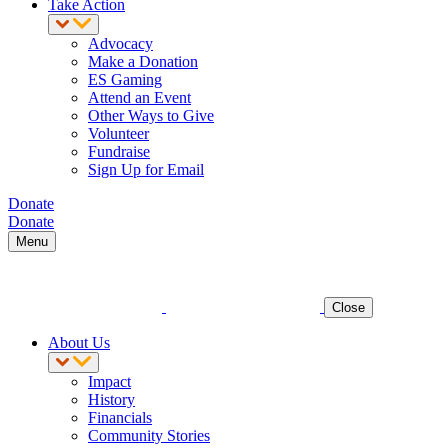
Take Action
Advocacy
Make a Donation
ES Gaming
Attend an Event
Other Ways to Give
Volunteer
Fundraise
Sign Up for Email
Donate
Donate
Menu
Close
About Us
Impact
History
Financials
Community Stories