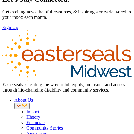
Get exciting news, helpful resources, & inspiring stories delivered to
your inbox each month.
Sign Up
Easterseals is leading the way to full equity, inclusion, and access
through life-changing disability and community services.
About Us
Impact
History
Financials
Community Stories
Newsroom