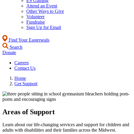
ES Gaming
Attend an Event
Other Ways to Give
Volunteer
Fundraise
Sign Up for Email
Find Your Easterseals
Search
Donate
Careers
Contact Us
Home
Get Support
Areas of Support
Learn about our life-changing services and support for children and
adults with disabilities and their families across the Midwest.