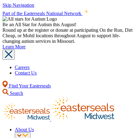
Skip Navigation
Part of the Easterseals National Network
Be an All Star for Autism this August!
Round up at the register or donate at participating On the Run, Dirt
Cheap, or Mobil locations throughout August to support life-
changing autism services in Missouri.
Learn More
Careers
Contact Us
Find Your Easterseals
Search
About Us