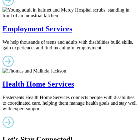
Employment Services
We help thousands of teens and adults with disabilities build skills,
gain experience, and find meaningful employment.
Health Home Services
Easterseals Health Home Services connects people with disabilities
to coordinated care, helping them manage health goals and stay well
with expert support.
Let's Stay Connected!