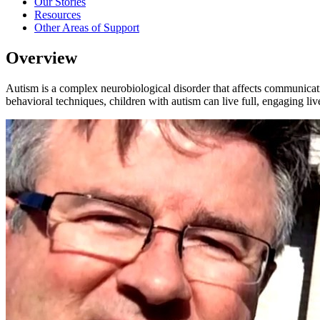
Our Stories
Resources
Other Areas of Support
Overview
Autism is a complex neurobiological disorder that affects communicatio
behavioral techniques, children with autism can live full, engaging li