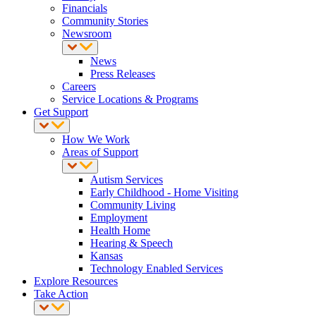
Financials
Community Stories
Newsroom
News
Press Releases
Careers
Service Locations & Programs
Get Support
How We Work
Areas of Support
Autism Services
Early Childhood - Home Visiting
Community Living
Employment
Health Home
Hearing & Speech
Kansas
Technology Enabled Services
Explore Resources
Take Action