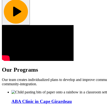
Our Programs
Our team creates individualized plans to develop and improve communi
community-integration.
ABA Clinic in Cape Girardeau