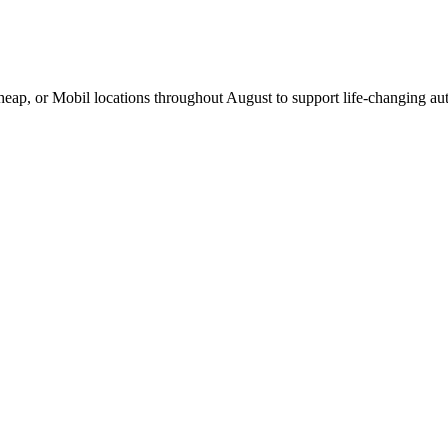
Cheap, or Mobil locations throughout August to support life-changing aut