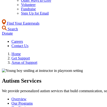
Other Ways to Give
Volunteer
Fundraise
Sign Up for Email
Find Your Easterseals
Search
Donate
Careers
Contact Us
Home
Get Support
Areas of Support
Autism Services
We provide personalized autism services that build communication, soc
Overview
Our Programs