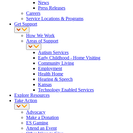
News
Press Releases
Careers
Service Locations & Programs
Get Support
How We Work
Areas of Support
Autism Services
Early Childhood - Home Visiting
Community Living
Employment
Health Home
Hearing & Speech
Kansas
Technology Enabled Services
Explore Resources
Take Action
Advocacy
Make a Donation
ES Gaming
Attend an Event