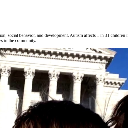
n, social behavior, and development. Autism affects 1 in 31 children in 
ves in the community.