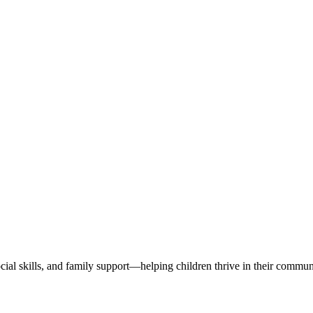
ial skills, and family support—helping children thrive in their communi