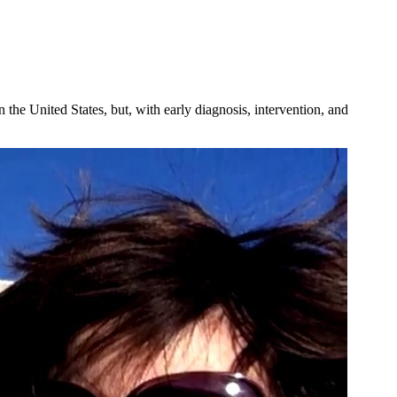
the United States, but, with early diagnosis, intervention, and