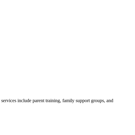
ervices include parent training, family support groups, and