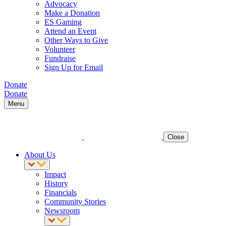
Advocacy
Make a Donation
ES Gaming
Attend an Event
Other Ways to Give
Volunteer
Fundraise
Sign Up for Email
Donate
Donate
Menu
Close
About Us
Impact
History
Financials
Community Stories
Newsroom