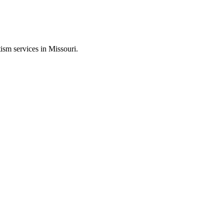
ism services in Missouri.