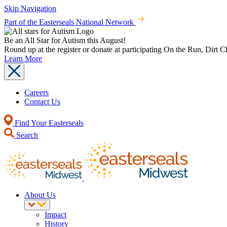
Skip Navigation
Part of the Easterseals National Network
Be an All Star for Autism this August!
Round up at the register or donate at participating On the Run, Dirt 
Learn More
Careers
Contact Us
Find Your Easterseals
Search
About Us
Impact
History