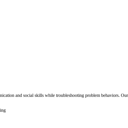
cation and social skills while troubleshooting problem behaviors. Our s