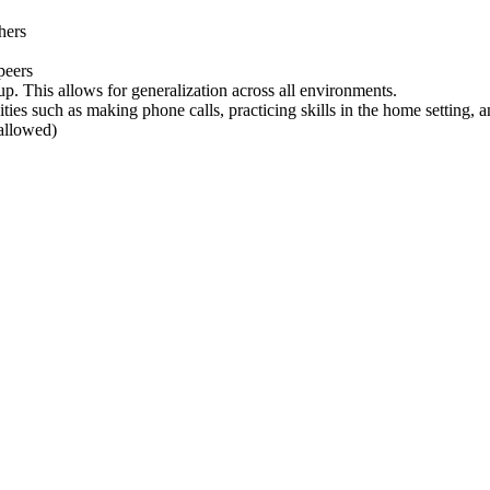
hers
peers
oup. This allows for generalization across all environments.
ies such as making phone calls, practicing skills in the home setting, a
 allowed)