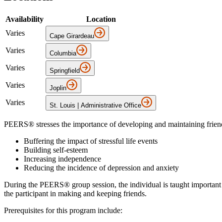
Availability
Location
Varies
Cape Girardeau
Varies
Columbia
Varies
Springfield
Varies
Joplin
Varies
St. Louis | Administrative Office
PEERS® stresses the importance of developing and maintaining friends
Buffering the impact of stressful life events
Building self-esteem
Increasing independence
Reducing the incidence of depression and anxiety
During the PEERS® group session, the individual is taught important soc
the participant in making and keeping friends.
Prerequisites for this program include: