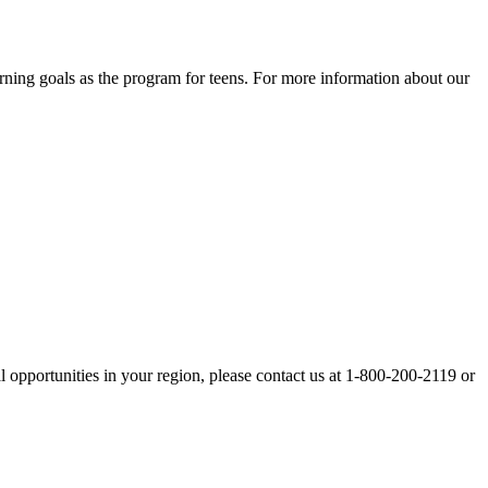
rning goals as the program for teens. For more information about our
opportunities in your region, please contact us at 1-800-200-2119 or