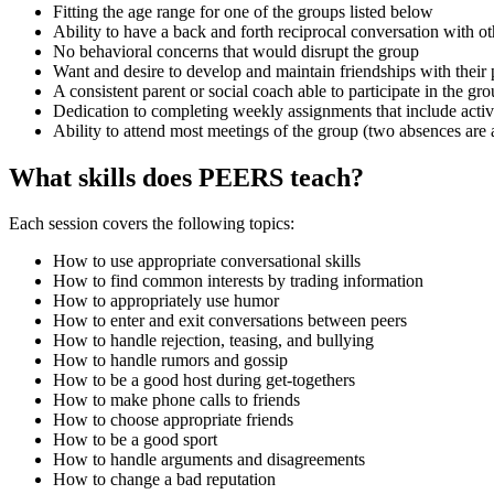
Fitting the age range for one of the groups listed below
Ability to have a back and forth reciprocal conversation with ot
No behavioral concerns that would disrupt the group
Want and desire to develop and maintain friendships with their 
A consistent parent or social coach able to participate in the gr
Dedication to completing weekly assignments that include activit
Ability to attend most meetings of the group (two absences are
What skills does PEERS teach?
Each session covers the following topics:
How to use appropriate conversational skills
How to find common interests by trading information
How to appropriately use humor
How to enter and exit conversations between peers
How to handle rejection, teasing, and bullying
How to handle rumors and gossip
How to be a good host during get-togethers
How to make phone calls to friends
How to choose appropriate friends
How to be a good sport
How to handle arguments and disagreements
How to change a bad reputation