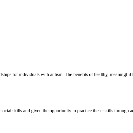
hips for individuals with autism. The benefits of healthy, meaningful f
ial skills and given the opportunity to practice these skills through ac