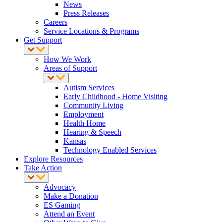
News
Press Releases
Careers
Service Locations & Programs
Get Support
How We Work
Areas of Support
Autism Services
Early Childhood - Home Visiting
Community Living
Employment
Health Home
Hearing & Speech
Kansas
Technology Enabled Services
Explore Resources
Take Action
Advocacy
Make a Donation
ES Gaming
Attend an Event