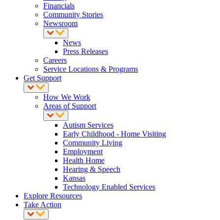
Financials
Community Stories
Newsroom
News
Press Releases
Careers
Service Locations & Programs
Get Support
How We Work
Areas of Support
Autism Services
Early Childhood - Home Visiting
Community Living
Employment
Health Home
Hearing & Speech
Kansas
Technology Enabled Services
Explore Resources
Take Action