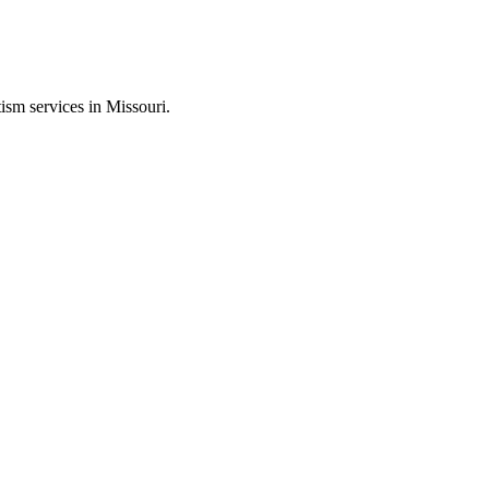
ism services in Missouri.