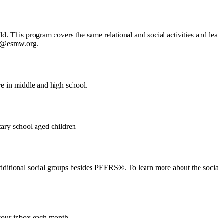
 This program covers the same relational and social activities and lea
fo@esmw.org.
e in middle and high school.
tary school aged children
itional social groups besides PEERS®. To learn more about the social 
 your inbox each month.