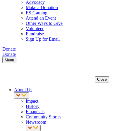
Advocacy
Make a Donation
ES Gaming
Attend an Event
Other Ways to Give
Volunteer
Fundraise
Sign Up for Email
Donate
Donate
Menu
Close
About Us
Impact
History
Financials
Community Stories
Newsroom