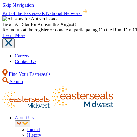
Skip Navigation
Part of the Easterseals National Network
Be an All Star for Autism this August!
Round up at the register or donate at participating On the Run, Dirt 
Learn More
Careers
Contact Us
Find Your Easterseals
Search
About Us
Impact
History