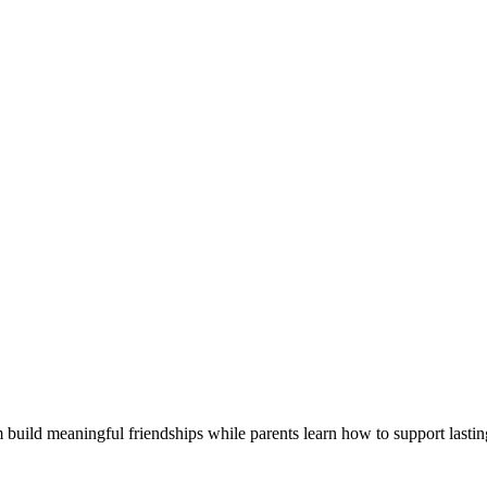
 build meaningful friendships while parents learn how to support lastin