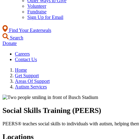
Other Ways to Give
Volunteer
Fundraise
Sign Up for Email
Find Your Easterseals
Search
Donate
Careers
Contact Us
Home
Get Support
Areas Of Support
Autism Services
Social Skills Training (PEERS)
PEERS® teaches social skills to individuals with autism, helping them
Locations