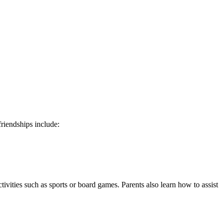
riendships include:
tivities such as sports or board games. Parents also learn how to assist