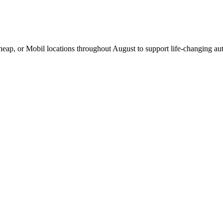
Cheap, or Mobil locations throughout August to support life-changing aut