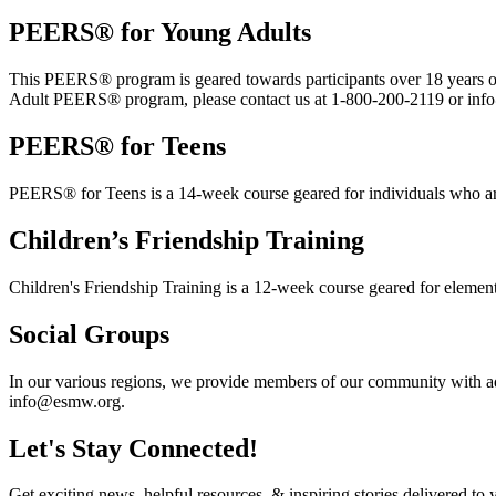
PEERS® for Young Adults
This PEERS® program is geared towards participants over 18 years old.
Adult PEERS® program, please contact us at 1-800-200-2119 or in
PEERS® for Teens
PEERS® for Teens is a 14-week course geared for individuals who ar
Children’s Friendship Training
Children's Friendship Training is a 12-week course geared for elemen
Social Groups
In our various regions, we provide members of our community with add
info@esmw.org.
Let's Stay Connected!
Get exciting news, helpful resources, & inspiring stories delivered to