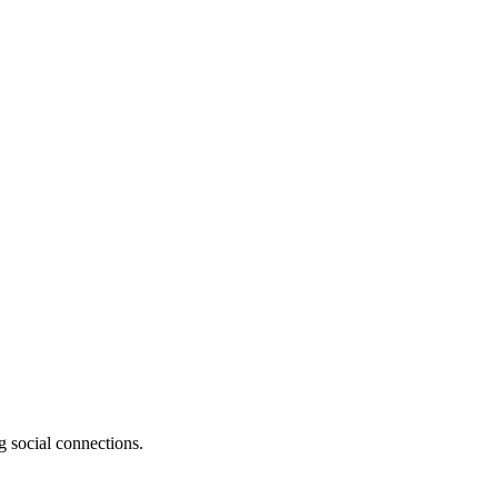
g social connections.