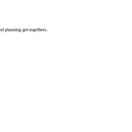
nd planning get-togethers.