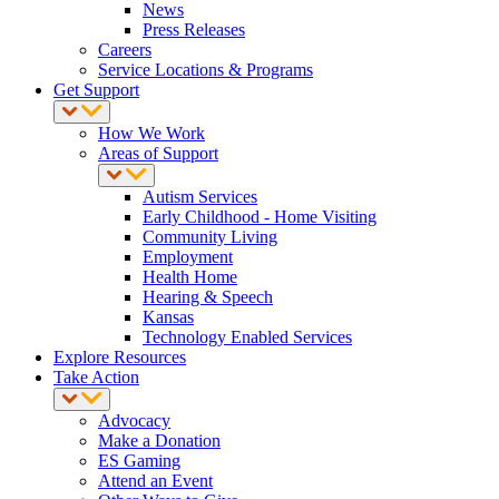
News
Press Releases
Careers
Service Locations & Programs
Get Support
How We Work
Areas of Support
Autism Services
Early Childhood - Home Visiting
Community Living
Employment
Health Home
Hearing & Speech
Kansas
Technology Enabled Services
Explore Resources
Take Action
Advocacy
Make a Donation
ES Gaming
Attend an Event