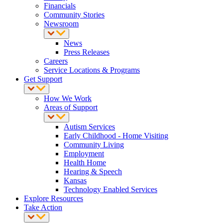
Financials
Community Stories
Newsroom
News
Press Releases
Careers
Service Locations & Programs
Get Support
How We Work
Areas of Support
Autism Services
Early Childhood - Home Visiting
Community Living
Employment
Health Home
Hearing & Speech
Kansas
Technology Enabled Services
Explore Resources
Take Action