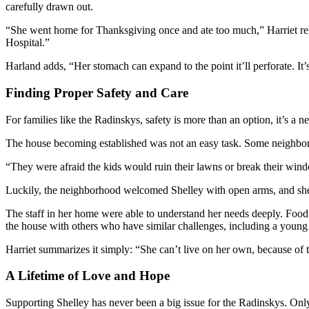
carefully drawn out.
“She went home for Thanksgiving once and ate too much,” Harriet rem
Hospital.”
Harland adds, “Her stomach can expand to the point it’ll perforate. I
Finding Proper Safety and Care
For families like the Radinskys, safety is more than an option, it’s 
The house becoming established was not an easy task. Some neighbors 
“They were afraid the kids would ruin their lawns or break their wind
Luckily, the neighborhood welcomed Shelley with open arms, and she’s
The staff in her home were able to understand her needs deeply. Food
the house with others who have similar challenges, including a youn
Harriet summarizes it simply: “She can’t live on her own, because of t
A Lifetime of Love and Hope
Supporting Shelley has never been a big issue for the Radinskys. Only 