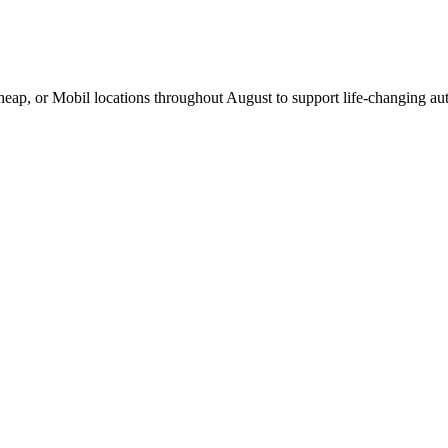
Cheap, or Mobil locations throughout August to support life-changing aut