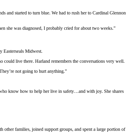
s and started to turn blue. We had to rush her to Cardinal Glennon
When she was diagnosed, I probably cried for about two weeks.”
by Easterseals Midwest.
o could live there. Harland remembers the conversations very well.
They’re not going to hurt anything.”
e who know how to help her live in safety…and with joy. She shares
h other families, joined support groups, and spent a large portion of