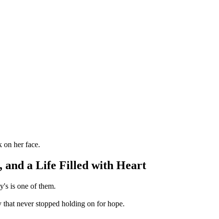
 and a Life Filled with Heart
's is one of them.
 that never stopped holding on for hope.