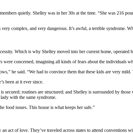
embers quietly. Shelley was in her 30s at the time. “She was 216 pound
t’s very complex, and very dangerous. It’s awful, a terrible syndrome. 
a necessity. Which is why Shelley moved into her current home, operated 
were concerned, imagining all kinds of fears about the individuals wh
ows,” he said. “We had to convince them that these kids are very mild. 
 been at it ever since.
 is secured; routines are structured; and Shelley is surrounded by thos
g lady with the same syndrome.
he food issues. This house is what keeps her safe.”
an act of love. They’ve traveled across states to attend conventions wit