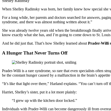
Shelley Radinsky
When Shelley Radinsky was born, her family knew how special she wa
For a long while, her parents and doctors searched for answers, pagin
syndrome, and there was almost nothing written about it.”
She was already twelve years old when the breakthrough finally arrive
know exactly what she has, and I’m going to come down to St. Louis a
And he did just that. That’s how Shelley learned about
Prader-Willi
A Hunger That Never Turns Off
Prader-Willi is a rare syndrome, so rare that even specialists often str
be the constant hunger caused by a malfunction in the brain’s appetite 
“It’s like that light over there,” Harland explains. “You can’t turn of
Harriet, Shelley’s sister, put it a lot more plainly:
“I grew up with the kitchen door locked.”
Individuals with Prader-Willi can become dangerously ill from overe