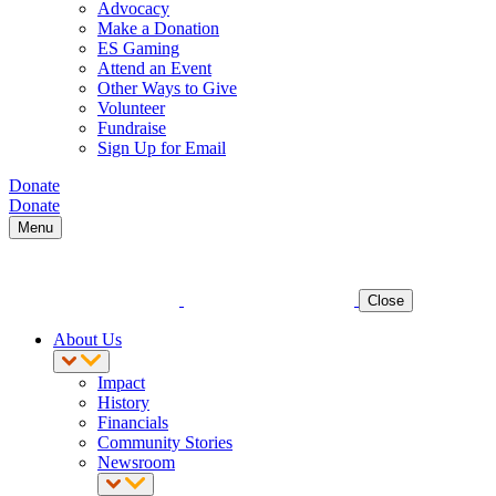
Advocacy
Make a Donation
ES Gaming
Attend an Event
Other Ways to Give
Volunteer
Fundraise
Sign Up for Email
Donate
Donate
Menu
Close
About Us
Impact
History
Financials
Community Stories
Newsroom