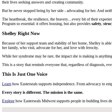
their lives seeking answers and creating community.
But he never stopped being by her side - advocating for her. And neithe
The heartbreak, the resilience, the bravery…every bit of their exper
Program so essential: it offers housing, but also provides
safety
,
struc
Shelley Right Now
Because of her support team and stability of her home, Shelley is able
her family, who visit, advocate for her, and love with ferocity.
While her syndrome may be rare, the impact she is making is anything
This is a story that reminds everyone that, regardless of diagnosis, 
This Is Just One Voice
Learn
how Easterseals supports independence. From advocacy to emp
Every story is different. The mission is the same.
Explore
how Easterseals Midwest supports people in building lives defi