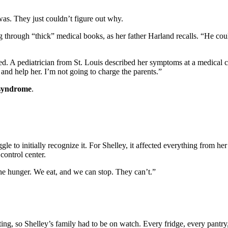
s. They just couldn’t figure out why.
g through “thick” medical books, as her father Harland recalls. “He cou
d. A pediatrician from St. Louis described her symptoms at a medical co
nd help her. I’m not going to charge the parents.”
 syndrome
.
uggle to initially recognize it. For Shelley, it affected everything from 
control center.
f the hunger. We eat, and we can stop. They can’t.”
ating, so Shelley’s family had to be on watch. Every fridge, every p