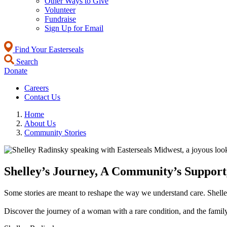
Other Ways to Give
Volunteer
Fundraise
Sign Up for Email
Find Your Easterseals
Search
Donate
Careers
Contact Us
Home
About Us
Community Stories
Shelley’s Journey, A Community’s Support,
Some stories are meant to reshape the way we understand care. Shelley
Discover the journey of a woman with a rare condition, and the family