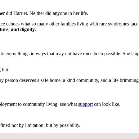
r did Harriet. Neither did anyone in her life.
ience echoes what so many other families living with rare syndromes fa
ture
,
and dignity
.
 to enjoy things in ways that may not have once been possible. She laug
 but.
every person deserves a safe home, a kind community, and a life brimmin
loyment to community living, see what
support
can look like.
ned not by limitation, but by possibility.