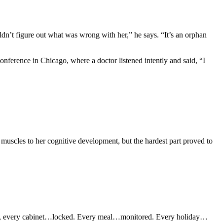
ldn’t figure out what was wrong with her,” he says. “It’s an orphan
nference in Chicago, where a doctor listened intently and said, “I
her muscles to her cognitive development, but the hardest part proved to
antry, every cabinet…locked. Every meal…monitored. Every holiday…