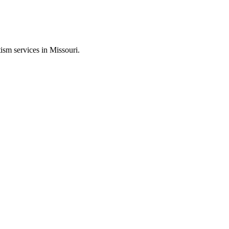
ism services in Missouri.