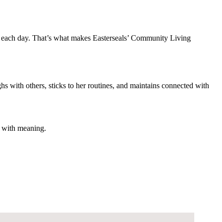
ce each day. That’s what makes Easterseals’ Community Living
hs with others, sticks to her routines, and maintains connected with
g with meaning.