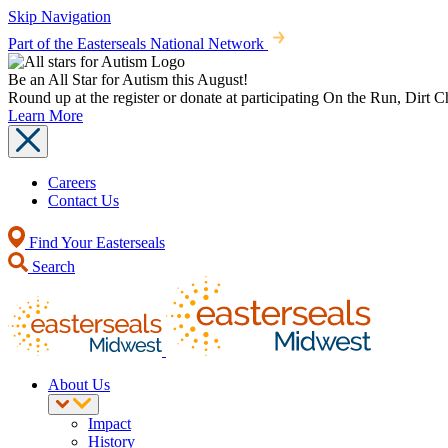
Skip Navigation
Part of the Easterseals National Network
Be an All Star for Autism this August!
Round up at the register or donate at participating On the Run, Dirt 
Learn More
Careers
Contact Us
Find Your Easterseals
Search
About Us
Impact
History